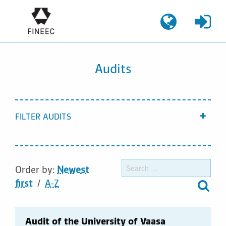
Skip
to
content
Audits
FILTER AUDITS
Show
Sear
Order by:
Newest
for:
first
A-Z
Audit of the University of Vaasa