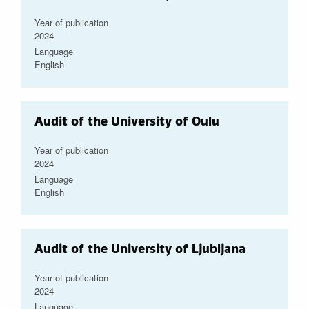
Year of publication
2024
Language
English
Audit of the University of Oulu
Year of publication
2024
Language
English
Audit of the University of Ljubljana
Year of publication
2024
Language