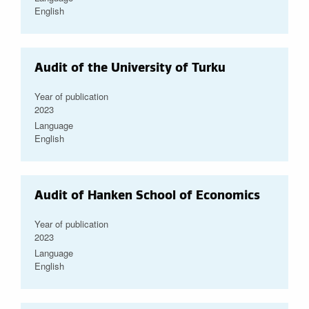
English
Audit of the University of Turku
Year of publication
2023
Language
English
Audit of Hanken School of Economics
Year of publication
2023
Language
English