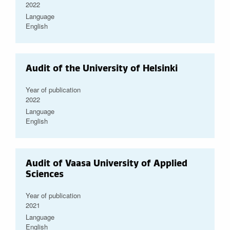
2022
Language
English
Audit of the University of Helsinki
Year of publication
2022
Language
English
Audit of Vaasa University of Applied
Sciences
Year of publication
2021
Language
English