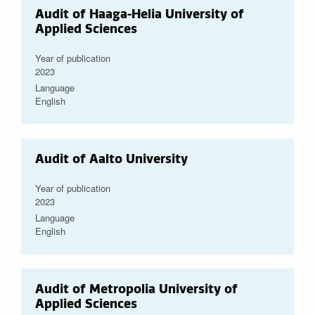
Audit of Haaga-Helia University of
Applied Sciences
Year of publication
2023
Language
English
Audit of Aalto University
Year of publication
2023
Language
English
Audit of Metropolia University of
Applied Sciences