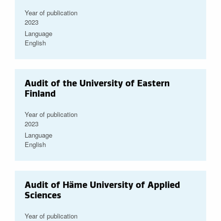
Year of publication
2023
Language
English
Audit of the University of Eastern
Finland
Year of publication
2023
Language
English
Audit of Häme University of Applied
Sciences
Year of publication