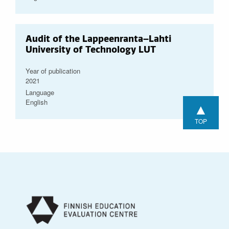
Audit of the Lappeenranta–Lahti
University of Technology LUT
Year of publication
2021
Language
English
▲
TOP