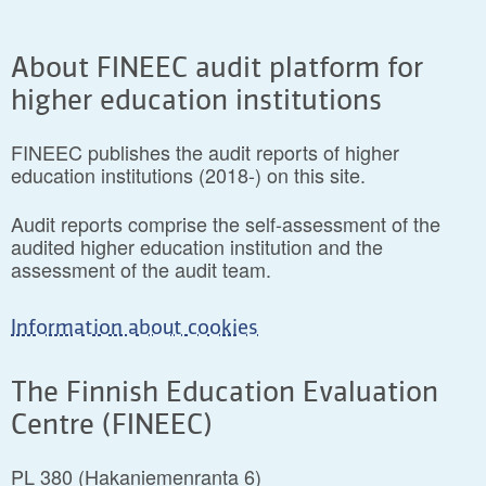
About FINEEC audit platform for
higher education institutions
FINEEC publishes the audit reports of higher
education institutions (2018-) on this site.
Audit reports comprise the self-assessment of the
audited higher education institution and the
assessment of the audit team.
Information about cookies
The Finnish Education Evaluation
Centre (FINEEC)
PL 380 (Hakaniemenranta 6)