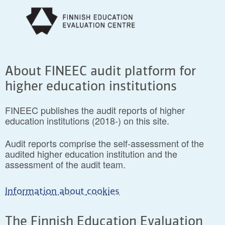
About FINEEC audit platform for
higher education institutions
FINEEC publishes the audit reports of higher
education institutions (2018-) on this site.
Audit reports comprise the self-assessment of the
audited higher education institution and the
assessment of the audit team.
Information about cookies
The Finnish Education Evaluation