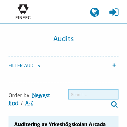
Skip
to
content
Audits
FILTER AUDITS
Show
Sear
Order by:
Newest
for:
first
A-Z
Auditering av Yrkeshögskolan Arcada