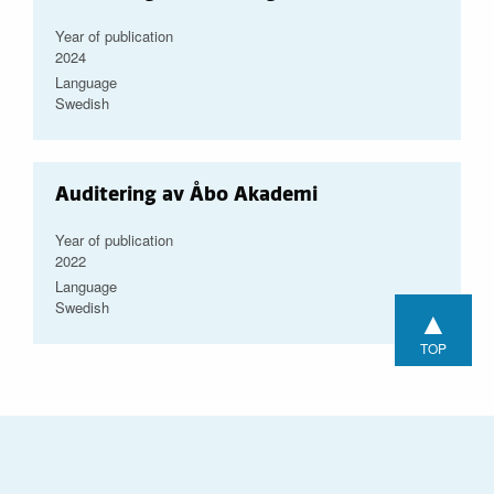
Year of publication
2024
Language
Swedish
Auditering av Åbo Akademi
Year of publication
2022
Language
Swedish
▲
TOP