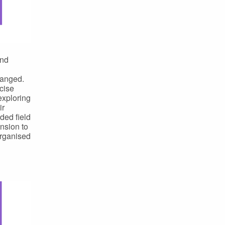
and
hanged.
cise
exploring
ir
ded field
nsion to
organised