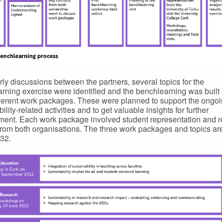
arly discussions between the partners, several topics for the
rning exercise were identified and the benchlearning was built
fferent work packages. These were planned to support the ongo
ility-related activities and to get valuable insights for further
ent. Each work package involved student representation and r
from both organisations. The three work packages and topics a
 32.