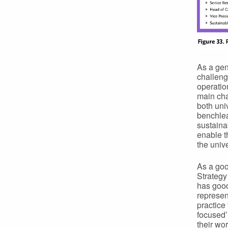
As a gen
challeng
operati
main cha
both univ
benchlea
sustaina
enable t
the unive
As a goo
Strategy
has good
represen
practice
focused’
their wor