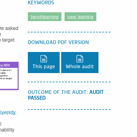
KEYWORDS
benchlearning
peer learning
ere asked
n
 target
DOWNLOAD PDF VERSION
Download PDF version,
Download PDF version
This page
Whole audit
OUTCOME OF THE AUDIT:
AUDIT
PASSED
iversity
.
l
ability