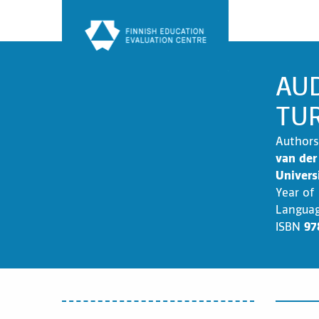
Skip
to
content
AUD
TU
Authors
van der
Univers
Year of
Langua
ISBN
97