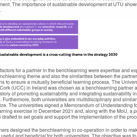
ent. The importance of sustainable development at UTU show
.
factors for a partner in the benchlearning were expertise and e
enchlearning theme and also the similarities between the partner
ions to ensure a mutually beneficial learning process. The Univers
Cork (UCC) in Ireland was chosen as a benchlearning partner a
story of promoting sustainability and integrating sustainability in 
s. Furthermore, both universities are multidisciplinary and similar
 size. The universities signed a Memorandum of Understanding fo
rning exercise in December 2021 and, along with the MoU, a p
 drafted to set goals and support the implementation of the proc
ners designed the benchlearning in co-operation in order to mak
 useful and beneficial for both universities. The objective was to