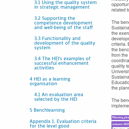
3.1 Using the quality system
opportuni
in strategic management
related 
3.2 Supporting the
The benc
competence development
Sustaina
and well-being of the staff
the exer
developm
3.3 Functionality and
criteria.
development of the quality
system
the benc
from the
3.4 The HEI’s examples of
coordina
successful enhancement
quality 
activities
Universi
Sustaina
4 HEI as a learning
Educatio
organisation
the plan
4.1 An evaluation area
The benc
selected by the HEI
implemen
5 Benchlearning
Appendix 1. Evaluation criteria
for the level good