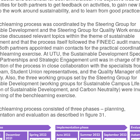
ties for both partners to get feedback on activities, to gain new 
to the work around sustainability, and to learn from good practice
hlearning process was coordinated by the Steering Group for
ble Development and the Steering Group for Quality Work ensur
cise discussed relevant topics within the theme of sustainable
ent and that the process itself followed the FINEEC audit man
 Both partners appointed main contacts for the practical coordinat
hlearning exercise. At UTU, the Sustainable Development Speci
 Partnerships and Strategic Engagement unit was in charge of t
tion of the process in close collaboration with the specialists fr
team, Student Union representatives, and the Quality Manager of
ty. Also, the three working groups set by the Steering Group for
ble Development (working groups for Sustainable Campus Life
n of Sustainable Development, and Carbon Neutrality) were inv
ning of the benchlearning exercise.
hlearning process consisted of three phases – planning,
tation and evaluation as described in figure 31.