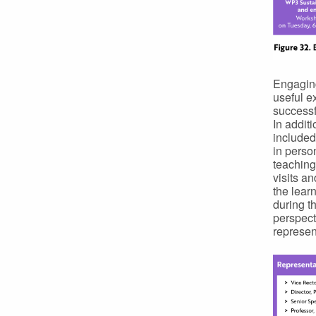
Engaging
useful e
successf
In addit
included
in perso
teaching
visits a
the lear
during t
perspect
represen