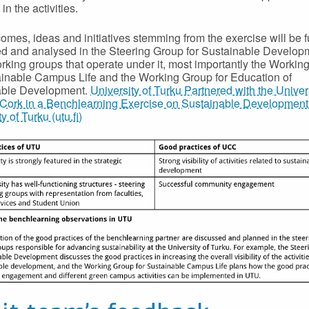
 in the activities.
omes, ideas and initiatives stemming from the exercise will be f
d and analysed in the Steering Group for Sustainable Develop
orking groups that operate under it, most importantly the Workin
ainable Campus Life and the Working Group for Education of
able Development.
University of Turku Partnered with the Univer
Cork in a Benchlearning Exercise on Sustainable Development 
y of Turku (utu.fi)