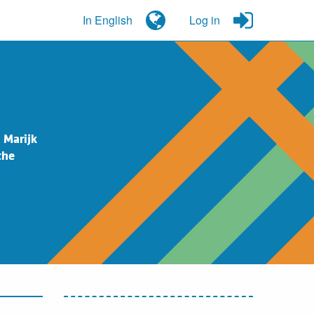
In English
Log in
 Marijk
the