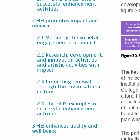
developm
successful enhancement
figure 30
activities
2 HEI promotes impact and
renewal
2.1 Managing the societal
engagement and impact
2.2 Research, development,
and innovation activities
and artistic activities with
impact
The key 
of the b
2.3 Promoting renewal
institut
through the organisational
College 
culture
a long hi
activitie
2.4 The HEI’s examples of
of their
successful enhancement
benchlea
activities
plan was
3 HEI enhances quality and
well-being
The part
mutually