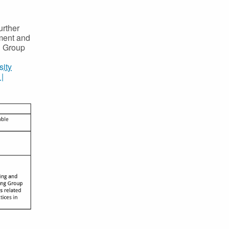
urther
ment and
g Group
sity
|