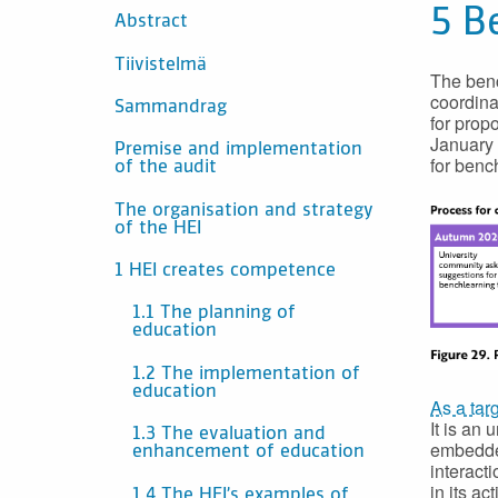
CONTENTS
5 B
Abstract
Tiivistelmä
The benc
coordina
Sammandrag
for prop
January 
Premise and implementation
for benc
of the audit
The organisation and strategy
of the HEI
1 HEI creates competence
1.1 The planning of
education
1.2 The implementation of
education
As a tar
It is an
1.3 The evaluation and
embedded
enhancement of education
interact
in its ac
1.4 The HEI’s examples of