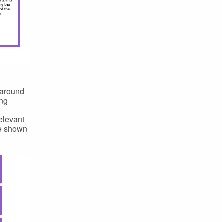
 around
ing
elevant
re shown