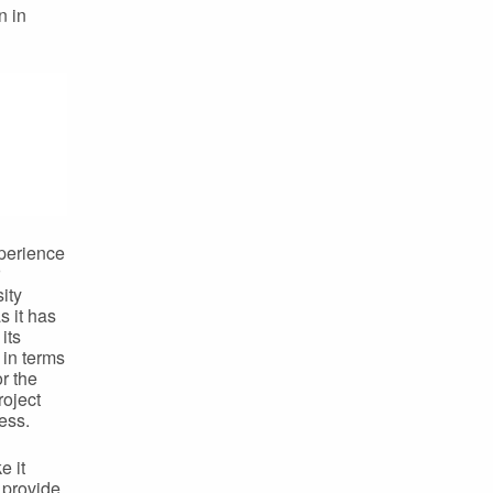
n in
xperience
ity
s it has
its
 in terms
r the
roject
ess.
e it
 provide