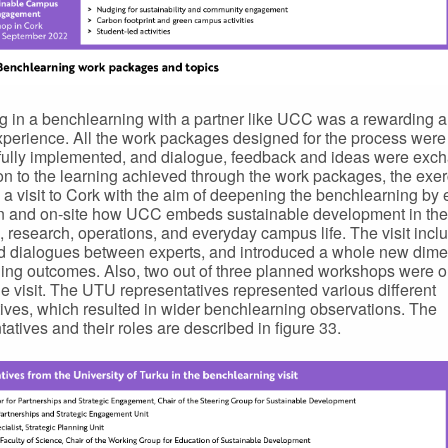
 in a benchlearning with a partner like UCC was a rewarding 
xperience. All the work packages designed for the process were
ully implemented, and dialogue, feedback and ideas were exc
ion to the learning achieved through the work packages, the exer
 a visit to Cork with the aim of deepening the benchlearning by 
n and on-site how UCC embeds sustainable development in the
, research, operations, and everyday campus life. The visit inclu
nd dialogues between experts, and introduced a whole new dime
ning outcomes. Also, two out of three planned workshops were 
he visit. The UTU representatives represented various different
ives, which resulted in wider benchlearning observations. The
tatives and their roles are described in figure 33.