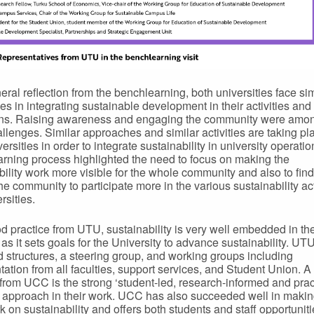
eral reflection from the benchlearning, both universities face sim
es in integrating sustainable development in their activities and
ons. Raising awareness and engaging the community were amon
llenges. Similar approaches and similar activities are taking pl
ersities in order to integrate sustainability in university operati
rning process highlighted the need to focus on making the
bility work more visible for the whole community and also to fin
he community to participate more in the various sustainability acti
rsities.
d practice from UTU, sustainability is very well embedded in th
 as it sets goals for the University to advance sustainability. UT
 structures, a steering group, and working groups including
tation from all faculties, support services, and Student Union. 
 from UCC is the strong ‘student-led, research-informed and prac
 approach in their work. UCC has also succeeded well in making
k on sustainability and offers both students and staff opportuniti