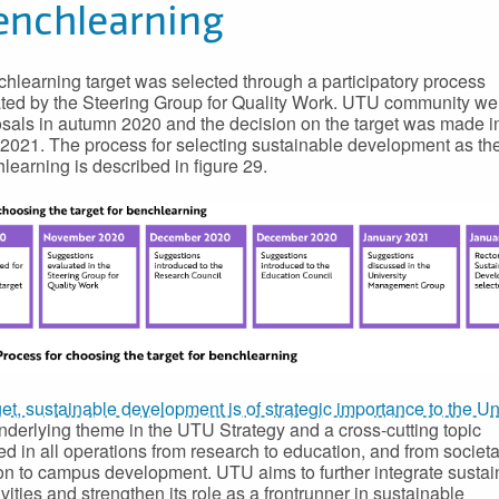
enchlearning
hlearning target was selected through a participatory process
ted by the Steering Group for Quality Work. UTU community w
osals in autumn 2020 and the decision on the target was made i
2021. The process for selecting sustainable development as the
hlearning is described in figure 29.
get, sustainable development is of strategic importance to the Un
 underlying theme in the UTU Strategy and a cross-cutting topic
 in all operations from research to education, and from societa
ion to campus development. UTU aims to further integrate sustain
tivities and strengthen its role as a frontrunner in sustainable