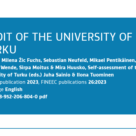
IT OF THE UNIVERSITY OF
RKU
Milena Žic Fuchs, Sebastian Neufeld, Mikael Pentikäinen,
 Wende, Sirpa Moitus & Mira Huusko, Self-assessment of 
ity of Turku (eds.) Juha Sainio & Ilona Tuominen
 publication
2023
,
FINEEC publications
26:2023
ge
English
8-952-206-804-0 pdf