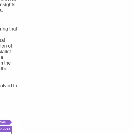
insights
s.
ing that
ual
ion of
alist
he
om the
 the
,
olved in