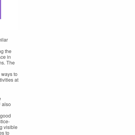
ilar
g the
ace in
ons. The
d ways to
vities at
e
U also
A good
tice-
 visible
es to