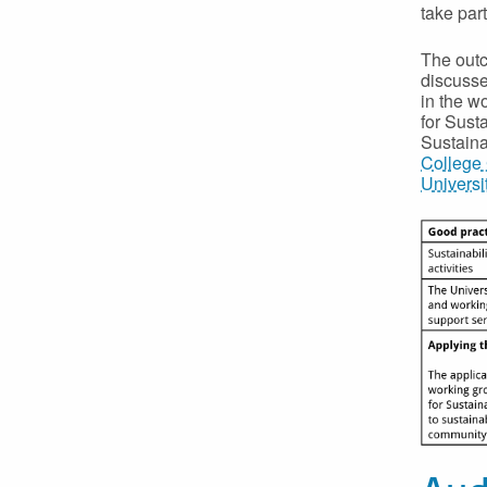
take part
The outc
discusse
in the w
for Sust
Sustain
College 
Universit