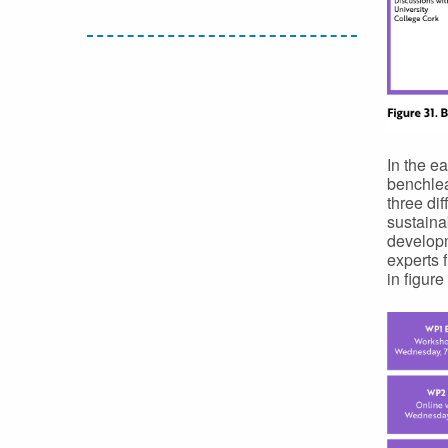
In the e
benchlea
three di
sustainab
developm
experts 
in figure