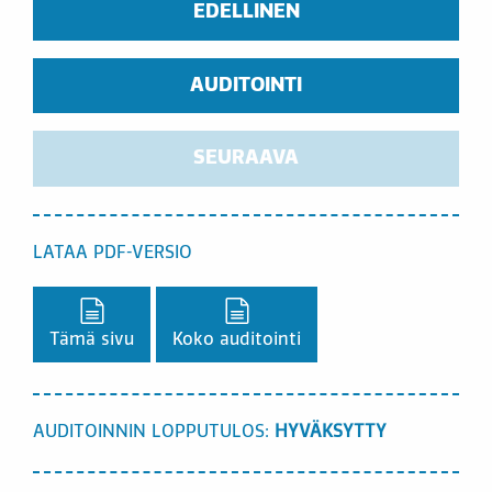
EDELLINEN
AUDITOINTI
SEURAAVA
LATAA PDF-VERSIO
Lataa PDF-versio,
Lataa PDF-versio,
Tämä sivu
Koko auditointi
AUDITOINNIN LOPPUTULOS:
HYVÄKSYTTY