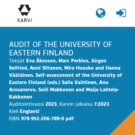
Siirry
sisältöön
AUDIT OF THE UNIVERSITY OF
EASTERN FINLAND
Tekijät
Eva Åkesson, Marc Perkins, Jürgen
Seifried, Anni Siltanen, Mira Huusko and Hanna
Väätäinen. Self-assessment of the University of
Eastern Finland (eds.) Saila Vaittinen, Anu
Arosanervo, Soili Makkonen and Maija Lahtela-
Kakkonen
Auditointivuosi
2023
,
Karvin julkaisu
7:2023
Kieli
Englanti
ISBN
978-952-206-789-0 pdf