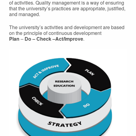
of activities. Quality management is a way of ensuring
that the university’s practices are appropriate, justified,
and managed.
The university’s activities and development are based
on the principle of continuous development
Plan
–
Do – Check –Act/Improve
.