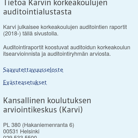
Tietoa Karvin korkeakoulujen
auditointialustasta
Karvi julkaisee korkeakoulujen auditointien raportit
(2018-) tällä sivustolla.
Auditointiraportit koostuvat auditoidun korkeakoulun
itsearvioinnista ja auditointiryhmän arviosta.
Saavutettavuusseloste
Evästeasetukset
Kansallinen koulutuksen
arviointikeskus (Karvi)
PL 380 (Hakaniemenranta 6)
00531 Helsinki
029 533 5500