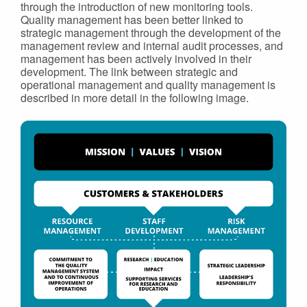
through the introduction of new monitoring tools.
Quality management has been better linked to
strategic management through the development of the
management review and internal audit processes, and
management has been actively involved in their
development. The link between strategic and
operational management and quality management is
described in more detail in the following image.