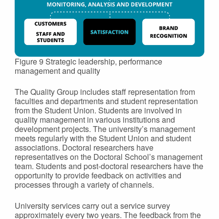
Figure 9 Strategic leadership, performance
management and quality
The Quality Group includes staff representation from
faculties and departments and student representation
from the Student Union. Students are involved in
quality management in various institutions and
development projects. The university’s management
meets regularly with the Student Union and student
associations. Doctoral researchers have
representatives on the Doctoral School’s management
team. Students and post-doctoral researchers have the
opportunity to provide feedback on activities and
processes through a variety of channels.
University services carry out a service survey
approximately every two years. The feedback from the