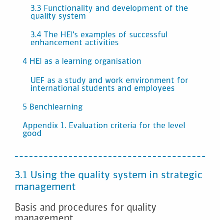
3.3 Functionality and development of the
quality system
3.4 The HEI’s examples of successful
enhancement activities
4 HEI as a learning organisation
UEF as a study and work environment for
international students and employees
5 Benchlearning
Appendix 1. Evaluation criteria for the level
good
3.1 Using the quality system in strategic
management
Basis and procedures for quality
management