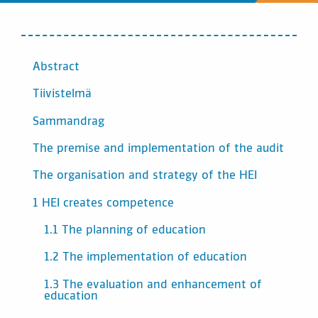
SISÄLTÖ
Abstract
Tiivistelmä
Sammandrag
The premise and implementation of the audit
The organisation and strategy of the HEI
1 HEI creates competence
1.1 The planning of education
1.2 The implementation of education
1.3 The evaluation and enhancement of
education