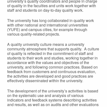
university’s quality coordinators and people in charge
of quality in the faculties and units work together with
staff and students on day-to-day quality work.
The university has long collaborated in quality work
with other national and international universities
(YUFE) and campus cities, for example through
various quality-related projects.
A quality university culture means a university
community atmosphere that supports quality. A culture
of quality is reflected in the commitment of staff and
students to their work and studies, working together in
accordance with the values and objectives of the
university, and following common practices. Based on
feedback from customers and continuous evaluation,
the activities are developed and good practices are
effectively disseminated within the university.
The development of the university’s activities is based
on the systematic use and analysis of various
indicators and feedback systems describing activities
and results, as well as on audits and other evaluations