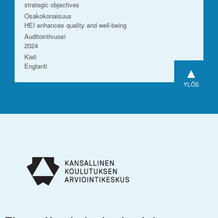
strategic objectives
Osakokonaisuus
HEI enhances quality and well-being
Auditointivuosi
2024
Kieli
Englanti
▲
YLÖS