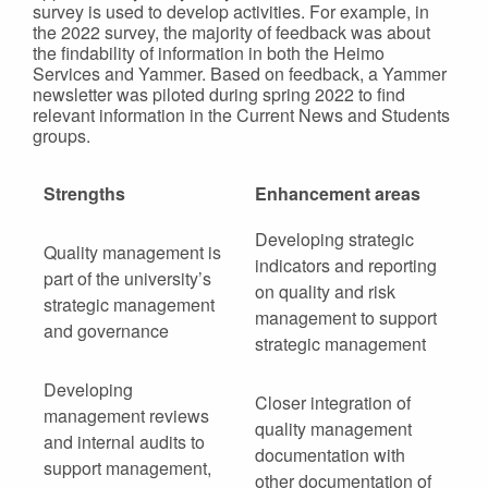
survey is used to develop activities. For example, in
the 2022 survey, the majority of feedback was about
the findability of information in both the Heimo
Services and Yammer. Based on feedback, a Yammer
newsletter was piloted during spring 2022 to find
relevant information in the Current News and Students
groups.
Strengths
Enhancement areas
Developing strategic
Quality management is
indicators and reporting
part of the university’s
on quality and risk
strategic management
management to support
and governance
strategic management
Developing
Closer integration of
management reviews
quality management
and internal audits to
documentation with
support management,
other documentation of