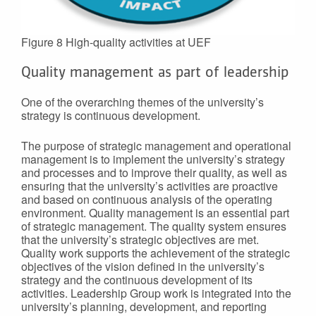
Figure 8 High-quality activities at UEF
Quality management as part of leadership
One of the overarching themes of the university’s
strategy is continuous development.
The purpose of strategic management and operational
management is to implement the university’s strategy
and processes and to improve their quality, as well as
ensuring that the university’s activities are proactive
and based on continuous analysis of the operating
environment. Quality management is an essential part
of strategic management. The quality system ensures
that the university’s strategic objectives are met.
Quality work supports the achievement of the strategic
objectives of the vision defined in the university’s
strategy and the continuous development of its
activities. Leadership Group work is integrated into the
university’s planning, development, and reporting