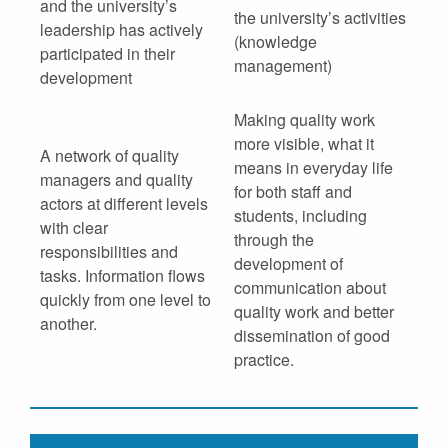
and the university’s
the university’s activities
leadership has actively
(knowledge
participated in their
management)
development
Making quality work
more visible, what it
A network of quality
means in everyday life
managers and quality
for both staff and
actors at different levels
students, including
with clear
through the
responsibilities and
development of
tasks. Information flows
communication about
quickly from one level to
quality work and better
another.
dissemination of good
practice.