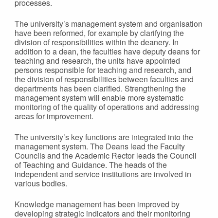
processes.
The university’s management system and organisation
have been reformed, for example by clarifying the
division of responsibilities within the deanery. In
addition to a dean, the faculties have deputy deans for
teaching and research, the units have appointed
persons responsible for teaching and research, and
the division of responsibilities between faculties and
departments has been clarified. Strengthening the
management system will enable more systematic
monitoring of the quality of operations and addressing
areas for improvement.
The university’s key functions are integrated into the
management system. The Deans lead the Faculty
Councils and the Academic Rector leads the Council
of Teaching and Guidance. The heads of the
independent and service institutions are involved in
various bodies.
Knowledge management has been improved by
developing strategic indicators and their monitoring