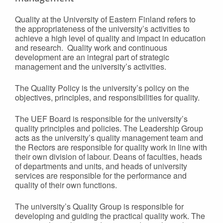
Quality at the University of Eastern Finland refers to
the appropriateness of the university’s activities to
achieve a high level of quality and impact in education
and research. Quality work and continuous
development are an integral part of strategic
management and the university’s activities.
The Quality Policy is the university’s policy on the
objectives, principles, and responsibilities for quality.
The UEF Board is responsible for the university’s
quality principles and policies. The Leadership Group
acts as the university’s quality management team and
the Rectors are responsible for quality work in line with
their own division of labour. Deans of faculties, heads
of departments and units, and heads of university
services are responsible for the performance and
quality of their own functions.
The university’s Quality Group is responsible for
developing and guiding the practical quality work. The