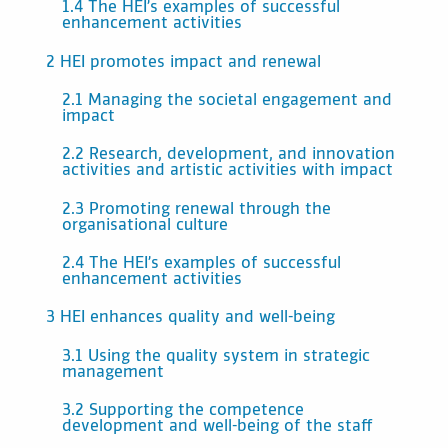
1.4 The HEI’s examples of successful
enhancement activities
2 HEI promotes impact and renewal
2.1 Managing the societal engagement and
impact
2.2 Research, development, and innovation
activities and artistic activities with impact
2.3 Promoting renewal through the
organisational culture
2.4 The HEI’s examples of successful
enhancement activities
3 HEI enhances quality and well-being
3.1 Using the quality system in strategic
management
3.2 Supporting the competence
development and well-being of the staff