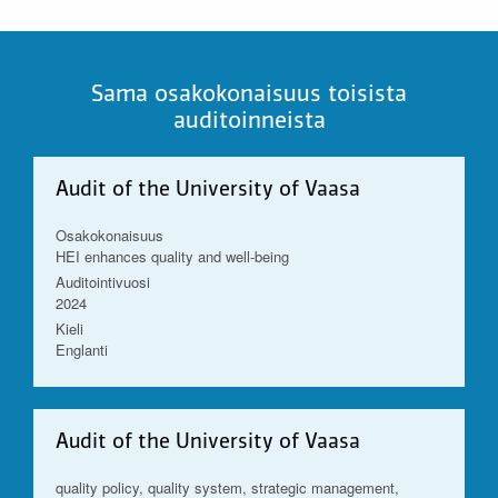
Sama osakokonaisuus toisista
auditoinneista
Audit of the University of Vaasa
Osakokonaisuus
HEI enhances quality and well-being
Auditointivuosi
2024
Kieli
Englanti
Audit of the University of Vaasa
quality policy, quality system, strategic management,