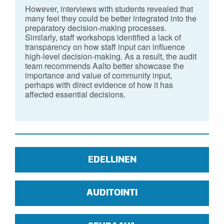
However, interviews with students revealed that
many feel they could be better integrated into the
preparatory decision-making processes.
Similarly, staff workshops identified a lack of
transparency on how staff input can influence
high-level decision-making. As a result, the audit
team recommends Aalto better showcase the
importance and value of community input,
perhaps with direct evidence of how it has
affected essential decisions.
EDELLINEN
AUDITOINTI