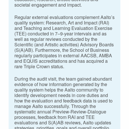
societal engagement and impact.
Regular external evaluations complement Aalto’s
quality system: Research, Art and Impact (RAI)
and Teaching and Learning Evaluation Exercise
(TEE) conducted in 7–9-year intervals and as
well as regular reviews conducted by the
Scientific (and Artistic activities) Advisory Boards
(S(A)AB). Furthermore, the School of Business
regularly participates in external AACSB, AMBA
and EQUIS accreditations and has acquired a
rare Triple Crown status.
During the audit visit, the team gained abundant
evidence of how information generated by the
quality system helps the Aalto community to
identify development needs in core duties and
how the evaluation and feedback data is used to
manage Aalto successfully. Through the
systematic annual Preview-Review-Dialogue
processes, feedback from RAI and TEE
evaluations and S(A)AB reviews, Aalto updates
strategies, priorities, goals and overall portfolio.