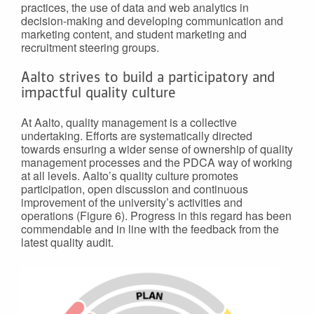
practices, the use of data and web analytics in
decision-making and developing communication and
marketing content, and student marketing and
recruitment steering groups.
Aalto strives to build a participatory and
impactful quality culture
At Aalto, quality management is a collective
undertaking. Efforts are systematically directed
towards ensuring a wider sense of ownership of quality
management processes and the PDCA way of working
at all levels. Aalto’s quality culture promotes
participation, open discussion and continuous
improvement of the university’s activities and
operations (Figure 6). Progress in this regard has been
commendable and in line with the feedback from the
latest quality audit.