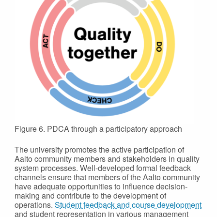
Figure 6. PDCA through a participatory approach
The university promotes the active participation of
Aalto community members and stakeholders in quality
system processes. Well-developed formal feedback
channels ensure that members of the Aalto community
have adequate opportunities to influence decision-
making and contribute to the development of
operations.
Student feedback and course development
and student representation in various management