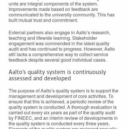
units are integral components of the system.
Improvements made based on feedback are
communicated to the university community. This has
built mutual trust and commitment.
External partners also engage in Aalto’s research,
teaching and lifewide learning. Stakeholder
engagement was commended in the latest quality
audit and has continued to progress. However, Aalto
still lacks a comprehensive way to collect service
feedback despite several good individual cases.
Aalto’s quality system is continuously
assessed and developed
The purpose of Aalto’s quality system is to support the
management and development of core activities. To
ensure that this is achieved, a periodic review of the
quality system is conducted. A thorough evaluation is
carried out every six years as part of the quality audit
by FINEEC, and an interim review of developments in
the quality system is conducted every three years.
Elements of the quality system are reviewed annually