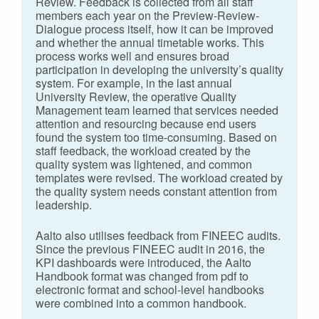
Review. Feedback is collected from all staff
members each year on the Preview-Review-
Dialogue process itself, how it can be improved
and whether the annual timetable works. This
process works well and ensures broad
participation in developing the university’s quality
system. For example, in the last annual
University Review, the operative Quality
Management team learned that services needed
attention and resourcing because end users
found the system too time-consuming. Based on
staff feedback, the workload created by the
quality system was lightened, and common
templates were revised. The workload created by
the quality system needs constant attention from
leadership.
Aalto also utilises feedback from FINEEC audits.
Since the previous FINEEC audit in 2016, the
KPI dashboards were introduced, the Aalto
Handbook format was changed from pdf to
electronic format and school-level handbooks
were combined into a common handbook.