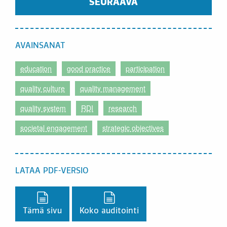
SEURAAVA
AVAINSANAT
education
good practice
participation
quality culture
quality management
quality system
RDI
research
societal engagement
strategic objectives
LATAA PDF-VERSIO
Lataa PDF-versio,
Lataa PDF-versio,
Tämä sivu
Koko auditointi