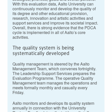
With this evaluation data, Aalto University can
continuously monitor and develop the quality of
its degree and other educational provision,
research, innovation and artistic activities and
support services and improve its societal impact.
Overall, there is strong evidence that the PDCA
cycle is implemented in all of Aalto’s core
activities.
The quality system is being
systematically developed
Quality management is steered by the Aalto
Management Team, which convenes fortnightly.
The Leadership Support Services prepares the
Evaluation Programme. The operative Quality
Management team manages the operations and
meets formally monthly and casually every
Friday.
Aalto monitors and develops its quality system
annually in connection with the University