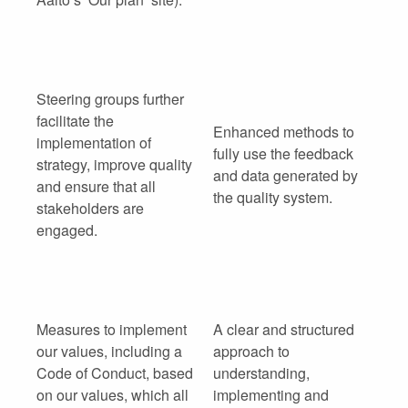
Steering groups further
facilitate the
Enhanced methods to
implementation of
fully use the feedback
strategy, improve quality
and data generated by
and ensure that all
the quality system.
stakeholders are
engaged.
Measures to implement
A clear and structured
our values, including a
approach to
Code of Conduct, based
understanding,
on our values, which all
implementing and