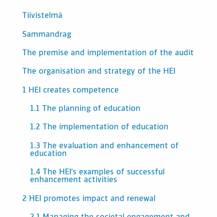
Tiivistelmä
Sammandrag
The premise and implementation of the audit
The organisation and strategy of the HEI
1 HEI creates competence
1.1 The planning of education
1.2 The implementation of education
1.3 The evaluation and enhancement of
education
1.4 The HEI’s examples of successful
enhancement activities
2 HEI promotes impact and renewal