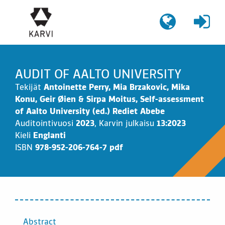
Siirry
sisältöön
AUDIT OF AALTO UNIVERSITY
Tekijät
Antoinette Perry, Mia Brzakovic, Mika
Konu, Geir Øien & Sirpa Moitus, Self-assessment
of Aalto University (ed.) Rediet Abebe
Auditointivuosi
2023
,
Karvin julkaisu
13:2023
Kieli
Englanti
ISBN
978-952-206-764-7 pdf
SISÄLTÖ
Abstract