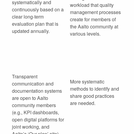
systematically and
workload that quality
continuously based on a
management processes
clear long-term
create for members of
evaluation plan that is
the Aalto community at
updated annually.
various levels.
Transparent
More systematic
communication and
methods to identify and
documentation systems
share good practices
are open to Aalto
are needed.
community members
(e.g., KPI dashboards,
open digital platforms for
joint working, and
Aalto’s ‘Our plan’ site).