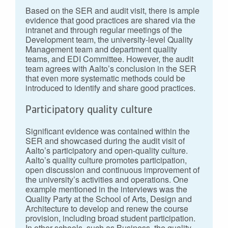
Based on the SER and audit visit, there is ample
evidence that good practices are shared via the
intranet and through regular meetings of the
Development team, the university-level Quality
Management team and department quality
teams, and EDI Committee. However, the audit
team agrees with Aalto’s conclusion in the SER
that even more systematic methods could be
introduced to identify and share good practices.
Participatory quality culture
Significant evidence was contained within the
SER and showcased during the audit visit of
Aalto’s participatory and open-quality culture.
Aalto’s quality culture promotes participation,
open discussion and continuous improvement of
the university’s activities and operations. One
example mentioned in the interviews was the
Quality Party at the School of Arts, Design and
Architecture to develop and renew the course
provision, including broad student participation.
In other schools, such as Business, the quality