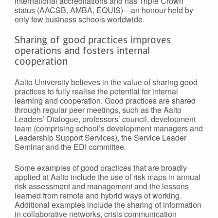
international accreditations and has Triple Crown
status (AACSB, AMBA, EQUIS)—an honour held by
only few business schools worldwide.
Sharing of good practices improves
operations and fosters internal
cooperation
Aalto University believes in the value of sharing good
practices to fully realise the potential for internal
learning and cooperation. Good practices are shared
through regular peer meetings, such as the Aalto
Leaders’ Dialogue, professors’ council, development
team (comprising school’s development managers and
Leadership Support Services), the Service Leader
Seminar and the EDI committee.
Some examples of good practices that are broadly
applied at Aalto include the use of risk maps in annual
risk assessment and management and the lessons
learned from remote and hybrid ways of working.
Additional examples include the sharing of information
in collaborative networks, crisis communication