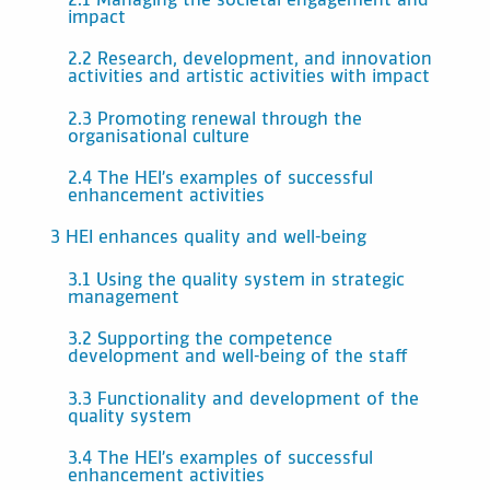
2.1 Managing the societal engagement and
impact
2.2 Research, development, and innovation
activities and artistic activities with impact
2.3 Promoting renewal through the
organisational culture
2.4 The HEI’s examples of successful
enhancement activities
3 HEI enhances quality and well-being
3.1 Using the quality system in strategic
management
3.2 Supporting the competence
development and well-being of the staff
3.3 Functionality and development of the
quality system
3.4 The HEI’s examples of successful
enhancement activities