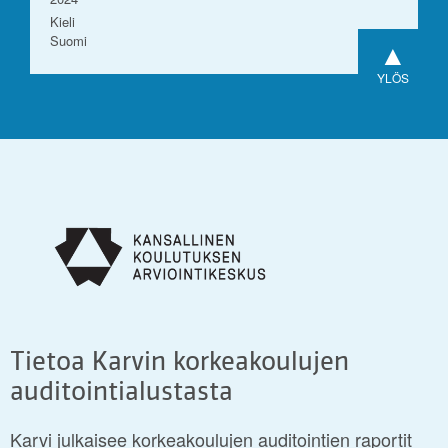
Kieli
Suomi
▲
YLÖS
Tietoa Karvin korkeakoulujen
auditointialustasta
Karvi julkaisee korkeakoulujen auditointien raportit