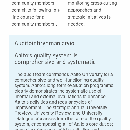
community members
monitoring cross-cutting
commit to following (on-
approaches and
line course for all
strategic initiatives is
community members).
needed.
Auditointiryhmän arvio
Aalto’s quality system is
comprehensive and systematic
The audit team commends Aalto University for a
comprehensive and well-functioning quality
system. Aalto’s long-term evaluation programme
clearly demonstrates the systematic use of
internal and external evaluations to enhance
Aalto’s activities and regular cycles of
improvement. The strategic annual University
Preview, University Review, and University
Dialogue processes form the core of the quality
system, encompassing all of Aalto’s core duties;
education, research, artistic activities and