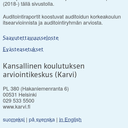
(2018-) tällä sivustolla.
Auditointiraportit koostuvat auditoidun korkeakoulun
itsearvioinnista ja auditointiryhmän arviosta.
Saavutettavuusseloste
Evästeasetukset
Kansallinen koulutuksen
arviointikeskus (Karvi)
PL 380 (Hakaniemenranta 6)
00531 Helsinki
029 533 5500
www.karvi.fi
suomeksi
|
på svenska
|
in English