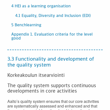
4 HEI as a learning organisation
4.1 Equality, Diversity and Inclusion (EDI)
5 Benchlearning
Appendix 1. Evaluation criteria for the level
good
3.3 Functionality and development of
the quality system
Korkeakoulun itsearviointi
The quality system supports continuous
developments in core activities
Aalto’s quality system ensures that our core activities
are systematically assessed and enhanced and that