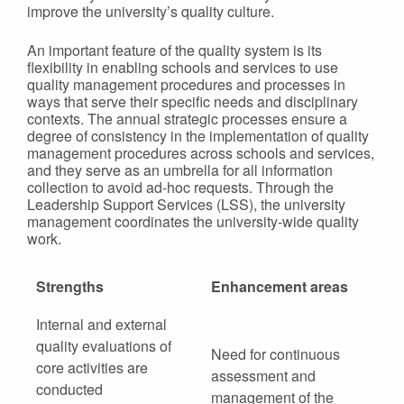
improve the university’s quality culture.
An important feature of the quality system is its
flexibility in enabling schools and services to use
quality management procedures and processes in
ways that serve their specific needs and disciplinary
contexts. The annual strategic processes ensure a
degree of consistency in the implementation of quality
management procedures across schools and services,
and they serve as an umbrella for all information
collection to avoid ad-hoc requests. Through the
Leadership Support Services (LSS), the university
management coordinates the university-wide quality
work.
Strengths
Enhancement areas
Internal and external
quality evaluations of
Need for continuous
core activities are
assessment and
conducted
management of the