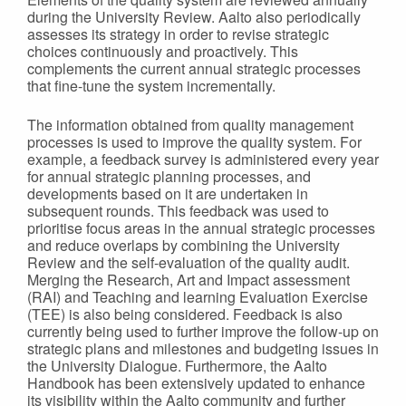
during the University Review. Aalto also periodically
assesses its strategy in order to revise strategic
choices continuously and proactively. This
complements the current annual strategic processes
that fine-tune the system incrementally.
The information obtained from quality management
processes is used to improve the quality system. For
example, a feedback survey is administered every year
for annual strategic planning processes, and
developments based on it are undertaken in
subsequent rounds. This feedback was used to
prioritise focus areas in the annual strategic processes
and reduce overlaps by combining the University
Review and the self-evaluation of the quality audit.
Merging the Research, Art and Impact assessment
(RAI) and Teaching and learning Evaluation Exercise
(TEE) is also being considered. Feedback is also
currently being used to further improve the follow-up on
strategic plans and milestones and budgeting issues in
the University Dialogue. Furthermore, the Aalto
Handbook has been extensively updated to enhance
its visibility within the Aalto community and further