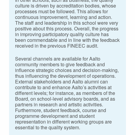
culture is driven by accreditation bodies, whose
processes must be followed. This allows for
continuous improvement, learning and action.
The staff and leadership in this school were very
positive about this process. Overall, the progress
in improving participatory quality culture has
been commendable and in line with the feedback
received in the previous FINEEC audit.
Several channels are available for Aalto
community members to give feedback and
influence strategic choices and decision-making,
thus influencing the development of operations.
External stakeholders and Aalto alumni can
contribute to and enhance Aalto’s activities at
different levels; for instance, as members of the
Board, on school-level advisory boards, and as
partners in research and artistic activities.
Furthermore, student feedback, course and
programme development and student
representation in different working groups are
essential to the quality system.