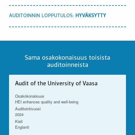
AUDITOINNIN LOPPUTULOS:
HYVÄKSYTTY
Sama osakokonaisuus toisista
auditoinneista
Audit of the University of Vaasa
Osakokonaisuus
HEI enhances quality and well-being
Auditointivuosi
2024
Kieli
Englanti