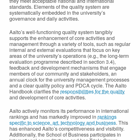
they meet acceptable national and international
standards. Elements of the quality system are
systematically embedded in the university’s
governance and daily activities.
Aalto’s well-functioning quality system tangibly
supports the enhancement of core activities and
management through a variety of tools, such as regular
internal and external evaluations that focus on key
areas of the university’s operations (e.g., the long-term
evaluation programme described in section 3.4),
feedback and development mechanisms that engage
members of our community and stakeholders, an
annual clock for the university management processes
and a clear quality policy and PDCA cycle. The Aalto
Handbook clarifies the
responsibilities for the quality
and development of core activities.
Aalto actively monitors its performance in international
rankings and has markedly improved in
rankings
specific to science, art, technology and business
. This
has enhanced Aalto’s competitiveness and visibility.
Additionally, the School of Business participates in