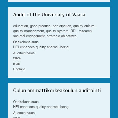
Audit of the University of Vaasa
education, good practice, participation, quality culture,
quality management, quality system, RDI, research,
societal engagement, strategic objectives
Osakokonaisuus
HEI enhances quality and well-being
Auditointivuosi
2024
Kieli
Englanti
Oulun ammattikorkeakoulun auditointi
Osakokonaisuus
HEI enhances quality and well-being
Auditointivuosi
2024