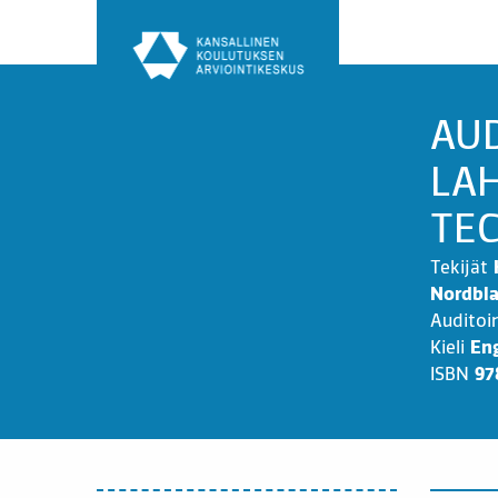
Siirry
sisältöön
AU
LAH
TE
Tekijät
Nordbla
Auditoi
Kieli
Eng
ISBN
97