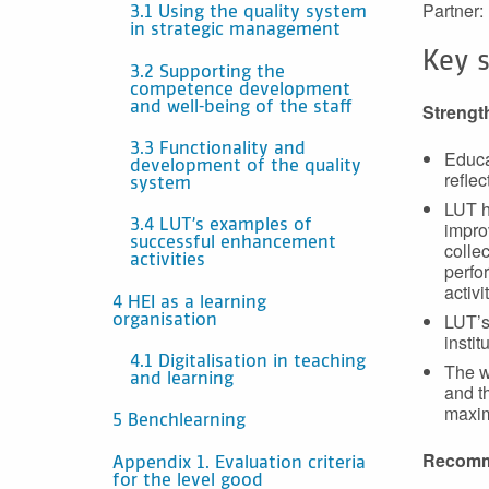
Partner:
3.1 Using the quality system
in strategic management
Key 
3.2 Supporting the
competence development
and well-being of the staff
Strengt
3.3 Functionality and
Educa
development of the quality
reflec
system
LUT h
impro
3.4 LUT’s examples of
successful enhancement
colle
activities
perfor
activi
4 HEI as a learning
LUT’s
organisation
instit
4.1 Digitalisation in teaching
The w
and learning
and t
maxim
5 Benchlearning
Recomm
Appendix 1. Evaluation criteria
for the level good