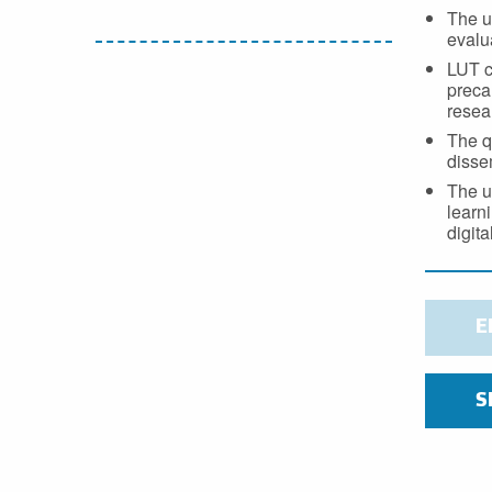
The u
evalua
LUT c
preca
resea
The q
disse
The u
learni
digit
E
S