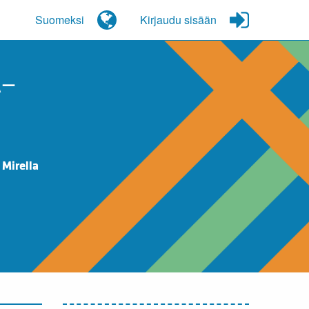
Suomeksi
Kirjaudu sisään
A–
 Mirella