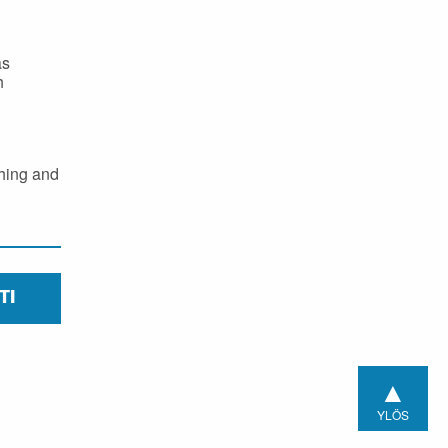
as
h
ching and
TI
▲
YLÖS