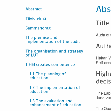
SISÄLTÖ
Abs
Abstract
Tiivistelmä
Title
Sammandrag
Audit of
The premise and
implementation of the audit
Auth
The organisation and strategy
of LUT
Håkan Wi
Self-ass
1 HEI creates competence
High
1.1 The planning of
education
deci
1.2 The implementation of
education
The Lapp
June 20
1.3 The evaluation and
enhancement of education
The Qual