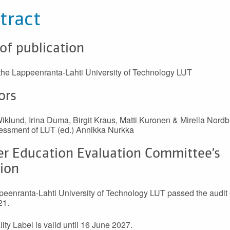
tract
 of publication
 the Lappeenranta-Lahti University of Technology LUT
ors
klund, Irina Duma, Birgit Kraus, Matti Kuronen & Mirella Nordb
essment of LUT (ed.) Annikka Nurkka
er Education Evaluation Committee’s
sion
eenranta-Lahti University of Technology LUT passed the audit
21.
ity Label is valid until 16 June 2027.