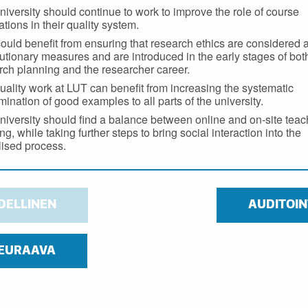
niversity should continue to work to improve the role of course
tions in their quality system.
ould benefit from ensuring that research ethics are considered 
utionary measures and are introduced in the early stages of bot
rch planning and the researcher career.
uality work at LUT can benefit from increasing the systematic
mination of good examples to all parts of the university.
niversity should find a balance between online and on-site tea
ng, while taking further steps to bring social interaction into the
alised process.
DELLINEN
AUDITOIN
EURAAVA