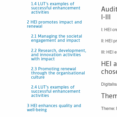
1.4 LUT’s examples of
successful enhancement
Audit
activities
I-III
2 HEI promotes impact and
renewal
I: HEI c
2.1 Managing the societal
II: HEI 
engagement and impact
2.2 Research, development,
III: HEI
and innovation activities
with impact
HEI a
2.3 Promoting renewal
chos
through the organisational
culture
Digitali
2.4 LUT’s examples of
successful enhancement
Them
activities
3 HEI enhances quality and
Theme: M
well-being