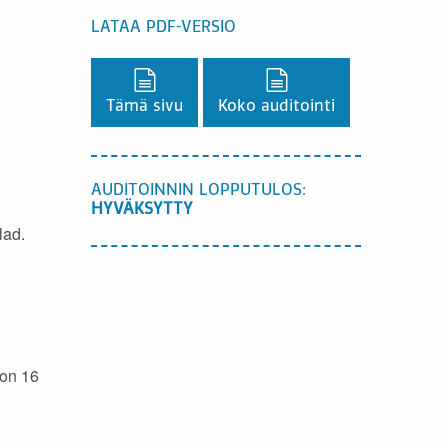
LATAA PDF-VERSIO
Lataa PDF-versio,
Lataa PDF-versio,
Tämä sivu
Koko auditointi
AUDITOINNIN LOPPUTULOS:
HYVÄKSYTTY
lad.
 on 16