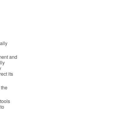
ally
ment and
lly
y
ect its
 the
tools
 to