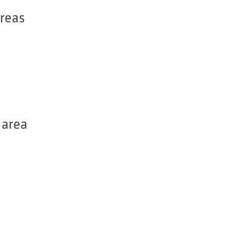
areas
 area