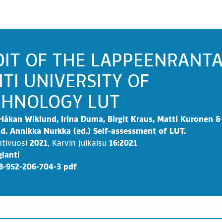
DIT OF THE LAPPEENRANT
TI UNIVERSITY OF
CHNOLOGY LUT
Håkan Wiklund, Irina Duma, Birgit Kraus, Matti Kuronen &
d. Annikka Nurkka (ed.) Self-assessment of LUT.
ntivuosi
2021
,
Karvin julkaisu
16:2021
lanti
8-952-206-704-3 pdf