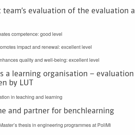
 team’s evaluation of the evaluation 
reates competence: good level
promotes impact and renewal: excellent level
 enhances quality and well-being: excellent level
s a learning organisation – evaluation
en by LUT
sation in teaching and learning
e and partner for benchlearning
aster’s thesis in engineering programmes at PoliMi