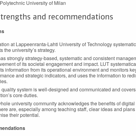
 Polytechnic University of Milan
strengths and recommendations
hs
tion at Lappeenranta-Lahti University of Technology systematic
ts the university’s strategy.
as strongly strategy-based, systematic and consistent manage
vement of its societal engagement and impact. LUT systematica
cts information from its operational environment and monitors ke
mance and strategic indicators, and uses the information to redir
ties.
 quality system is well-designed and communicated and covers
ution’s core duties.
hole university community acknowledges the benefits of digital 
here are, especially among teaching staff, clear ideas and plans
ise their potential.
endations