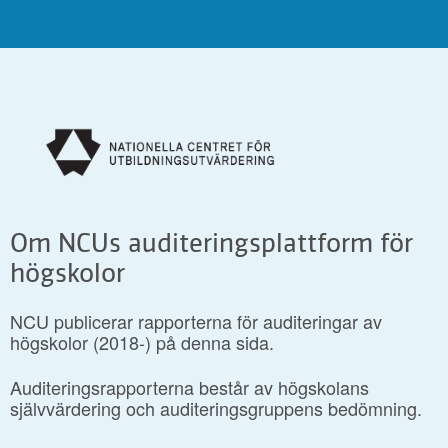
Om NCUs auditeringsplattform för
högskolor
NCU publicerar rapporterna för auditeringar av
högskolor (2018-) på denna sida.
Auditeringsrapporterna består av högskolans
självvärdering och auditeringsgruppens bedömning.