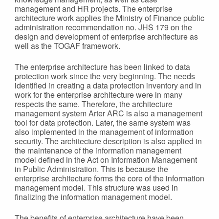
management and HR projects. The enterprise
architecture work applies the Ministry of Finance public
administration recommendation no. JHS 179 on the
design and development of enterprise architecture as
well as the TOGAF framework.
The enterprise architecture has been linked to data
protection work since the very beginning. The needs
identified in creating a data protection inventory and in
work for the enterprise architecture were in many
respects the same. Therefore, the architecture
management system Arter ARC is also a management
tool for data protection. Later, the same system was
also implemented in the management of information
security. The architecture description is also applied in
the maintenance of the information management
model defined in the Act on Information Management
in Public Administration. This is because the
enterprise architecture forms the core of the information
management model. This structure was used in
finalizing the information management model.
The benefits of enterprise architecture have been