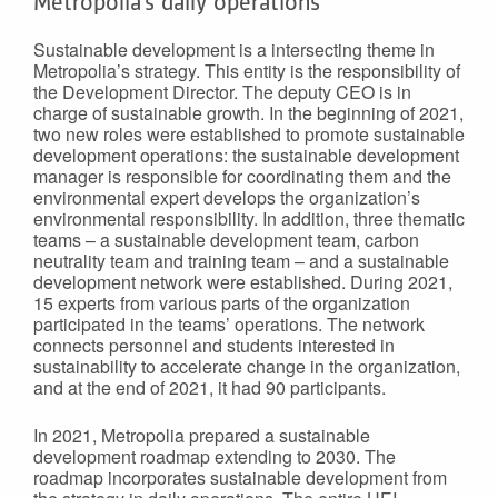
Metropolia’s daily operations
Sustainable development is a intersecting theme in
Metropolia’s strategy. This entity is the responsibility of
the Development Director. The deputy CEO is in
charge of sustainable growth. In the beginning of 2021,
two new roles were established to promote sustainable
development operations: the sustainable development
manager is responsible for coordinating them and the
environmental expert develops the organization’s
environmental responsibility. In addition, three thematic
teams – a sustainable development team, carbon
neutrality team and training team – and a sustainable
development network were established. During 2021,
15 experts from various parts of the organization
participated in the teams’ operations. The network
connects personnel and students interested in
sustainability to accelerate change in the organization,
and at the end of 2021, it had 90 participants.
In 2021, Metropolia prepared a sustainable
development roadmap extending to 2030. The
roadmap incorporates sustainable development from