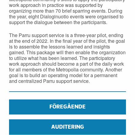
work approach in practice was supported by
organizing more than 70 brief sparring events. During
the year, eight Dialoginuotio events were organised to
support the dialogue between the participants.
The Parru support service is a three-year pilot, ending
at the end of 2022. In the final year of the pilot, the goal
is to assemble the lessons learned and insights
gained. This package will then enable the organization
to utilize what has been learned. The participatory
work approach should become a part of the daily work
for all members of the Metropolia community. Another
goal is to build an operating model for a permanent
and centralized Parru support service.
FÖREGÅENDE
AUDITERING