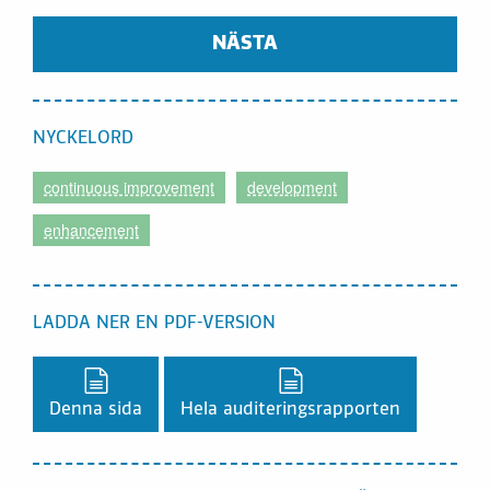
NÄSTA
NYCKELORD
continuous improvement
development
enhancement
LADDA NER EN PDF-VERSION
Ladda ner en PDF-version,
Ladda ner en PDF-vers
Denna sida
Hela auditeringsrapporten