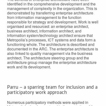
identified in the comprehensive development and the
management of complexity in the organization. This is
demonstrated by transferring enterprise architecture
from information management to the function
responsible for strategy and development. Work is well
organised and resourced: an enterprise architect,
business architect, information architect, and
information system/technology architect ensure that
Metropolia’s processes, ICT systems and data form a
functioning whole. The architecture is described and
documented in the ARC. The enterprise architecture is
also linked to quality management via the business
architect. The architecture steering group and the
architecture group manage the enterprise architecture
work and its development.
Parru – a sparring team for inclusion and a
participatory work approach
Numerous participatory methods were applied in