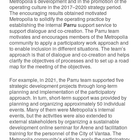
Metropolia’s development and in the promotion of the
operating culture in the 2017–2020 strategy period.
The encouraging results obtained motivated
Metropolia to solidify the operating practice by
establishing the internal
Parru
support service to
support dialogue and co-creation. The Parru team
motivates and encourages members of the Metropolia
community to apply a participatory work approach and
to enable inclusion in different situations. The team’s
approach is that of dialogue and co-creation and helps
clarify the objectives of processes and to set up a road
map for the meeting of the objectives.
For example, in 2021, the Parru team supported five
strategic development projects through long-term
planning and implementation of the participatory
approach. In turn, short-term support was provided by
planning and organizing approximately 50 individual
events. Many of them were Metropolia’s internal
events, but the activities were also extended to
external stakeholders by organizing a sustainable
development online seminar for Arene and facilitation
training for the personnel of the City of Vantaa. The
Metropolia community’s skills to apply the participatory