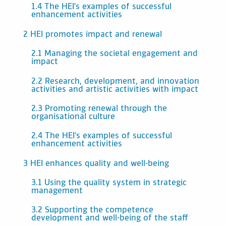
1.4 The HEI’s examples of successful
enhancement activities
2 HEI promotes impact and renewal
2.1 Managing the societal engagement and
impact
2.2 Research, development, and innovation
activities and artistic activities with impact
2.3 Promoting renewal through the
organisational culture
2.4 The HEI’s examples of successful
enhancement activities
3 HEI enhances quality and well-being
3.1 Using the quality system in strategic
management
3.2 Supporting the competence
development and well-being of the staff