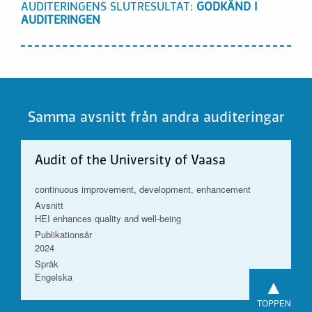
AUDITERINGENS SLUTRESULTAT:
GODKÄND I
AUDITERINGEN
Samma avsnitt från andra auditeringar
Audit of the University of Vaasa
continuous improvement, development, enhancement
Avsnitt
HEI enhances quality and well-being
Publikationsår
2024
Språk
Engelska
▲
TOPPEN