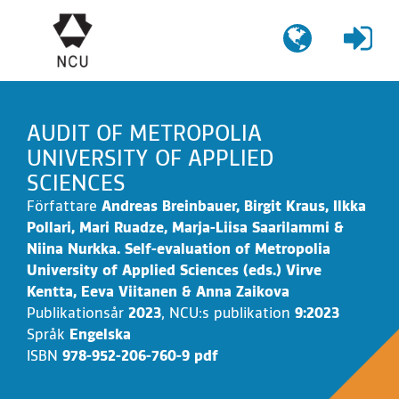
Gå
till
innehållet
AUDIT OF METROPOLIA
UNIVERSITY OF APPLIED
SCIENCES
Författare
Andreas Breinbauer, Birgit Kraus, Ilkka
Pollari, Mari Ruadze, Marja-Liisa Saarilammi &
Niina Nurkka. Self-evaluation of Metropolia
University of Applied Sciences (eds.) Virve
Kentta, Eeva Viitanen & Anna Zaikova
Publikationsår
2023
,
NCU:s publikation
9:2023
Språk
Engelska
ISBN
978-952-206-760-9 pdf