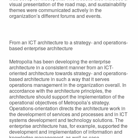
visual presentation of the road map, and sustainability
themes were communicated actively in the
organization’s different forums and events.
From an ICT architecture to a strategy- and operations-
based enterprise architecture
Metropolia has been developing the enterprise
architecture in a consistent manner from an ICT-
oriented architecture towards strategy- and operations-
based architecture in such a way that it serves
operations management in the organization overall. In
accordance with the architecture principles, the
architecture should support the implementation of the
operational objectives of Metropolia’s strategy.
Operations-orientation directs the architecture work in
the development of services and processes and in ICT
systems development and technology solutions. The
enterprise architecture has, for example, supported the
development and implementation of information and
knowledge management, as well as case