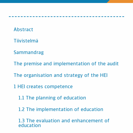
INNEHÅLL
Abstract
Tiivistelmä
Sammandrag
The premise and implementation of the audit
The organisation and strategy of the HEI
1 HEI creates competence
1.1 The planning of education
1.2 The implementation of education
1.3 The evaluation and enhancement of
education