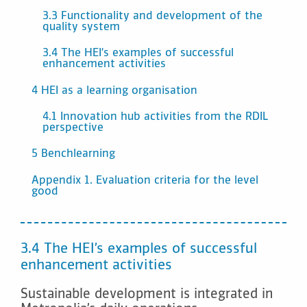
3.3 Functionality and development of the
quality system
3.4 The HEI’s examples of successful
enhancement activities
4 HEI as a learning organisation
4.1 Innovation hub activities from the RDIL
perspective
5 Benchlearning
Appendix 1. Evaluation criteria for the level
good
3.4 The HEI’s examples of successful
enhancement activities
Sustainable development is integrated in