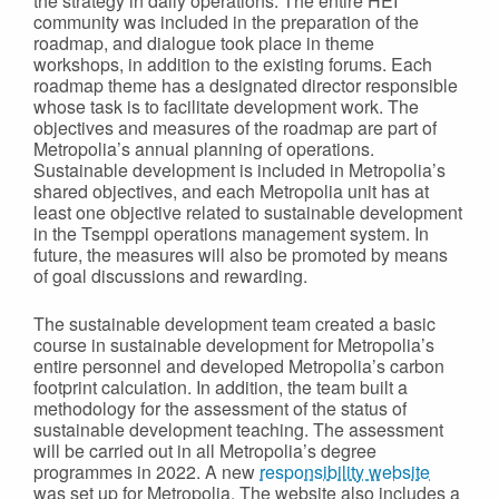
the strategy in daily operations. The entire HEI
community was included in the preparation of the
roadmap, and dialogue took place in theme
workshops, in addition to the existing forums. Each
roadmap theme has a designated director responsible
whose task is to facilitate development work. The
objectives and measures of the roadmap are part of
Metropolia’s annual planning of operations.
Sustainable development is included in Metropolia’s
shared objectives, and each Metropolia unit has at
least one objective related to sustainable development
in the Tsemppi operations management system. In
future, the measures will also be promoted by means
of goal discussions and rewarding.
The sustainable development team created a basic
course in sustainable development for Metropolia’s
entire personnel and developed Metropolia’s carbon
footprint calculation. In addition, the team built a
methodology for the assessment of the status of
sustainable development teaching. The assessment
will be carried out in all Metropolia’s degree
programmes in 2022. A new
responsibility website
was set up for Metropolia. The website also includes a