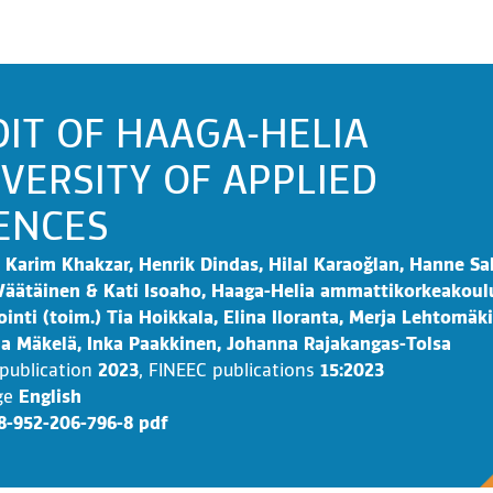
IT OF HAAGA-HELIA
VERSITY OF APPLIED
ENCES
Karim Khakzar, Henrik Dindas, Hilal Karaoğlan, Hanne Sa
äätäinen & Kati Isoaho, Haaga-Helia ammattikorkeakoul
ointi (toim.) Tia Hoikkala, Elina Iloranta, Merja Lehtomäki
a Mäkelä, Inka Paakkinen, Johanna Rajakangas-Tolsa
 publication
2023
,
FINEEC publications
15:2023
ge
English
8-952-206-796-8 pdf