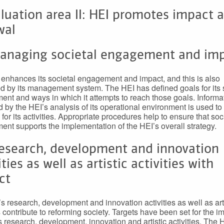
luation area II: HEI promotes impact 
wal
Managing societal engagement and im
enhances its societal engagement and impact, and this is also
d by its management system. The HEI has defined goals for its 
nt and ways in which it attempts to reach those goals. Informa
 by the HEI’s analysis of its operational environment is used to 
 for its activities. Appropriate procedures help to ensure that soc
nt supports the implementation of the HEI’s overall strategy.
Research, development and innovation
ities as well as artistic activities with
ct
s research, development and innovation activities as well as art
s contribute to reforming society. Targets have been set for the i
s research, development, innovation and artistic activities. The 