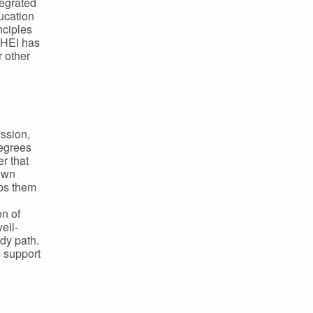
tegrated
ducation
nciples
 HEI has
 other
ssion,
degrees
r that
 own
lps them
on of
ell-
dy path.
 support