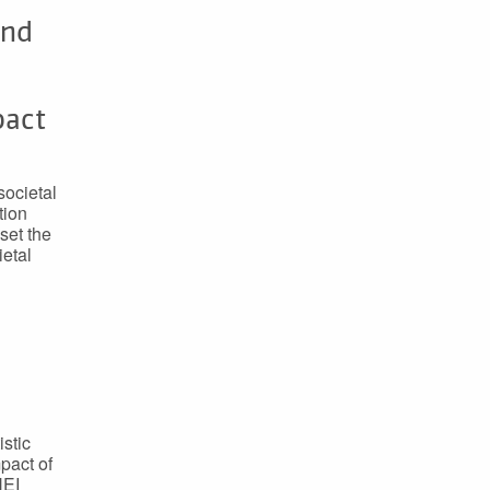
and
pact
societal
tion
set the
ietal
istic
mpact of
HEI