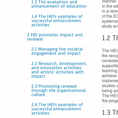
manner. 
1.3 The evaluation and
in the e
enhancement of education
in a rel
of the E
1.4 The HEI’s examples of
systemat
successful enhancement
study ent
activities
2 HEI promotes impact and
1.2 
renewal
The HEI 
2.1 Managing the societal
engagement and impact
the reco
consiste
2.2 Research, development,
supports
and innovation activities
learning
and artistic activities with
achieve 
impact
implemen
studies a
2.3 Promoting renewal
being an
through the organisational
The HEI 
culture
the prog
2.4 The HEI’s examples of
successful enhancement
1.3 
activities