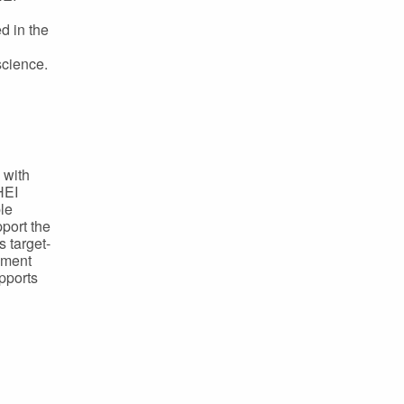
d in the
science.
 with
HEI
le
port the
 target-
cement
upports