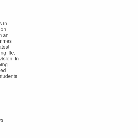
s in
 on
n an
rammes
atest
ng life.
ision. In
ning
sed
students
es.