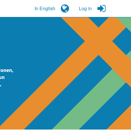
In English
Log in
lonen,
un
,