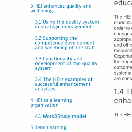
educ
3 HEI enhances quality and
well-being
The HEI 
students
3.1 Using the quality system
order to
in strategic management
changes 
appropri
3.2 Supporting the
competence development
and other
and well-being of the staff
research
Opportun
3.3 Functionality and
the degr
development of the quality
outcomes
system
systemat
are cons
3.4 The HEI’s examples of
successful enhancement
activities
1.4 T
enha
4 HEI as a learning
organisation
The HEI 
4.1 Work&Study model
5 Benchlearning