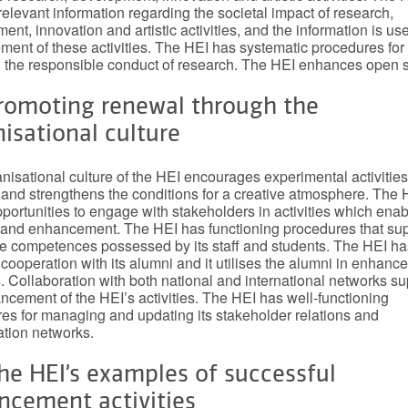
 relevant information regarding the societal impact of research,
ent, innovation and artistic activities, and the information is use
ent of these activities. The HEI has systematic procedures for
 the responsible conduct of research. The HEI enhances open 
Promoting renewal through the
isational culture
nisational culture of the HEI encourages experimental activities
 and strengthens the conditions for a creative atmosphere. The 
portunities to engage with stakeholders in activities which enab
and enhancement. The HEI has functioning procedures that sup
he competences possessed by its staff and students. The HEI has
 cooperation with its alumni and it utilises the alumni in enhan
es. Collaboration with both national and international networks s
ncement of the HEI’s activities. The HEI has well-functioning
es for managing and updating its stakeholder relations and
ation networks.
he HEI’s examples of successful
ncement activities