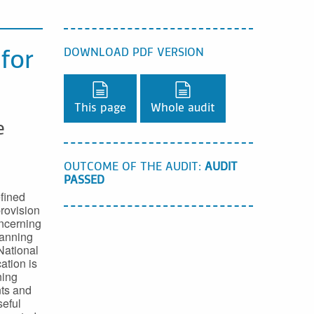
DOWNLOAD PDF VERSION
 for
Download PDF version,
Download PDF version
This page
Whole audit
e
OUTCOME OF THE AUDIT:
AUDIT
PASSED
fined
rovision
oncerning
lanning
National
ation is
ning
nts and
seful