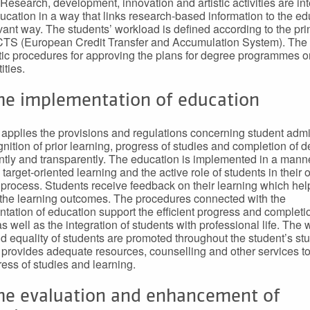
Research, development, innovation and artistic activities are in
ducation in a way that links research-based information to the e
evant way. The students’ workload is defined according to the pri
CTS (European Credit Transfer and Accumulation System). The
ic procedures for approving the plans for degree programmes or
ities.
The implementation of education
applies the provisions and regulations concerning student admi
gnition of prior learning, progress of studies and completion of 
ntly and transparently. The education is implemented in a manne
 target-oriented learning and the active role of students in their
 process. Students receive feedback on their learning which he
the learning outcomes. The procedures connected with the
tation of education support the efficient progress and completi
s well as the integration of students with professional life. The w
d equality of students are promoted throughout the student’s stu
provides adequate resources, counselling and other services to
ress of studies and learning.
The evaluation and enhancement of