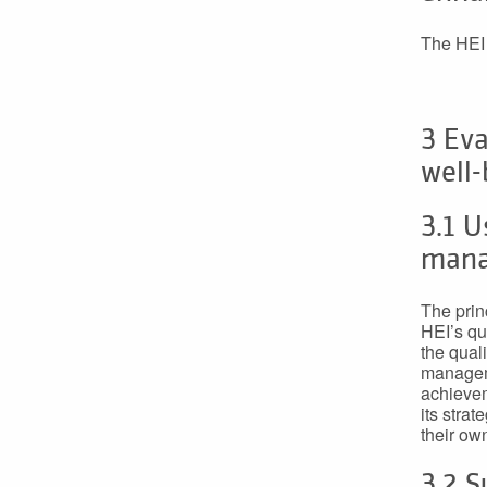
The HEI 
3 Eva
well-
3.1 U
man
The princ
HEI’s qu
the qual
manageme
achievem
its stra
their ow
3.2 