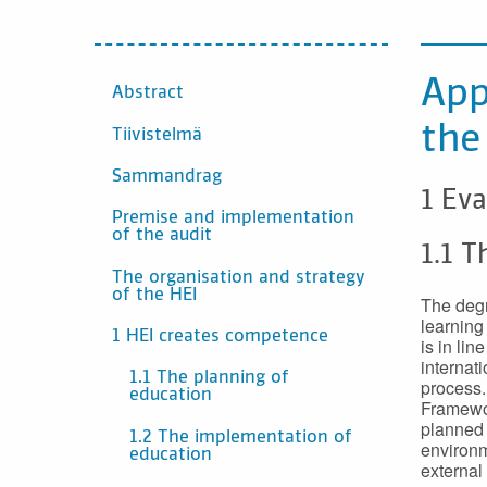
CONTENTS
App
Abstract
the
Tiivistelmä
Sammandrag
1 Eva
Premise and implementation
of the audit
1.1 T
The organisation and strategy
of the HEI
The degr
learning
1 HEI creates competence
is in lin
internat
1.1 The planning of
process.
education
Framewor
planned 
1.2 The implementation of
environm
education
external