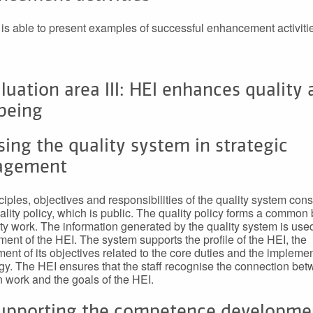
is able to present examples of successful enhancement activiti
luation area III: HEI enhances quality
being
sing the quality system in strategic
agement
iples, objectives and responsibilities of the quality system const
ality policy, which is public. The quality policy forms a common 
ity work. The information generated by the quality system is used
nt of the HEI. The system supports the profile of the HEI, the
ent of its objectives related to the core duties and the implemen
tegy. The HEI ensures that the staff recognise the connection be
n work and the goals of the HEI.
Supporting the competence developme