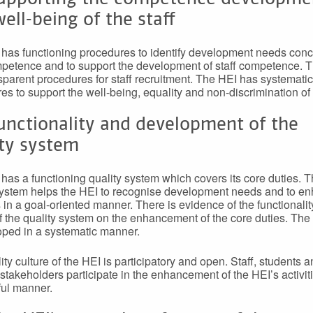
ell-being of the staff
has functioning procedures to identify development needs con
mpetence and to support the development of staff competence. 
sparent procedures for staff recruitment. The HEI has systematic
es to support the well-being, equality and non-discrimination of s
unctionality and development of the
ity system
has a functioning quality system which covers its core duties. 
system helps the HEI to recognise development needs and to en
es in a goal-oriented manner. There is evidence of the functionali
f the quality system on the enhancement of the core duties. The
oped in a systematic manner.
ity culture of the HEI is participatory and open. Staff, students 
 stakeholders participate in the enhancement of the HEI’s activiti
ul manner.