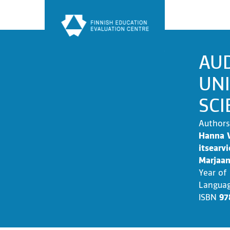
Skip
to
content
AUD
UNI
SCI
Authors
Hanna V
itsearvi
Marjaan
Year of
Langua
ISBN
97