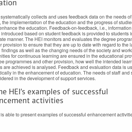
ation
systematically collects and uses feedback data on the needs of
, the implementation of the education and the progress of studie
 enhance the education. Feedback-on-feedback, i.e., information
introduced based on student feedback is provided to students i
ate manner. The HEI monitors and evaluates the degree prog
 provision to ensure that they are up to date with regard to the l
 findings as well as the changing needs of the society and worki
ities for continuous learning are ensured in the educational prov
ee programmes and other provision, how well the intended lear
 are achieved is analysed. Feedback and evaluation data is u
ically in the enhancement of education. The needs of staff and 
idered in the development of support services.
he HEI’s examples of successful
ncement activities
is able to present examples of successful enhancement activiti