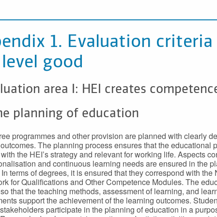
endix 1. Evaluation criteria
 level good
luation area I: HEI creates competenc
he planning of education
ee programmes and other provision are planned with clearly de
 outcomes. The planning process ensures that the educational p
e with the HEI’s strategy and relevant for working life. Aspects c
ionalisation and continuous learning needs are ensured in the p
 In terms of degrees, it is ensured that they correspond with the 
k for Qualifications and Other Competence Modules. The educ
so that the teaching methods, assessment of learning, and lear
ents support the achievement of the learning outcomes. Stude
 stakeholders participate in the planning of education in a purpo