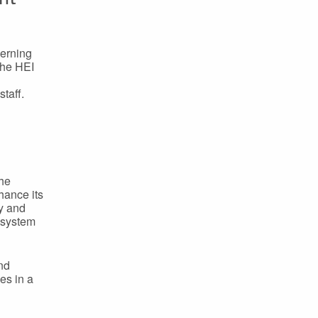
cerning
The HEI
taff.
The
hance its
ty and
 system
and
es in a