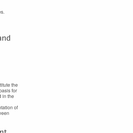
es.
 and
itute the
basis for
 in the
tation of
tween
nt