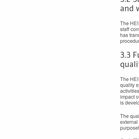
and w
The HEI 
staff co
has tran
procedur
3.3 F
qual
The HEI 
quality 
activiti
impact o
is devel
The qual
external
purposef