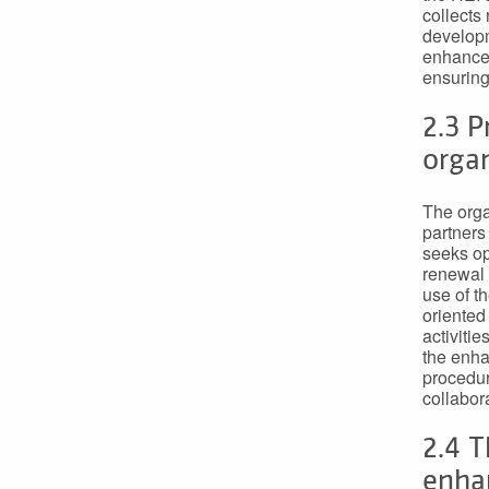
collects
developm
enhancem
ensuring
2.3 
organ
The orga
partners
seeks op
renewal 
use of t
oriented
activiti
the enha
procedur
collabor
2.4 T
enha