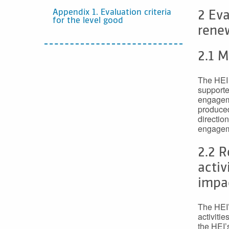
Appendix 1. Evaluation criteria
2 Eva
for the level good
rene
2.1 
The HEI 
supporte
engageme
produced
direction
engageme
2.2 
activ
impa
The HEI’
activitie
the HEI’