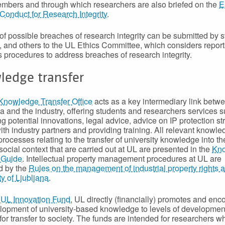
mbers and through which researchers are also briefed on the
E
Conduct for Research Integrity
.
of possible breaches of research integrity can be submitted by st
, and others to the UL Ethics Committee, which considers repor
 procedures to address breaches of research integrity.
ledge transfer
Knowledge Transfer Office
acts as a key intermediary link betw
 and the industry, offering students and researchers services 
ng potential innovations, legal advice, advice on IP protection st
with industry partners and providing training. All relevant knowl
processes relating to the transfer of university knowledge into th
social context that are carried out at UL are presented in the
Kn
 Guide
. Intellectual property management procedures at UL are
d by the
Rules on the management of industrial property rights a
ty of Ljubljana
.
e
UL Innovation Fund
, UL directly (financially) promotes and en
lopment of university-based knowledge to levels of developmen
 for transfer to society. The funds are intended for researchers 