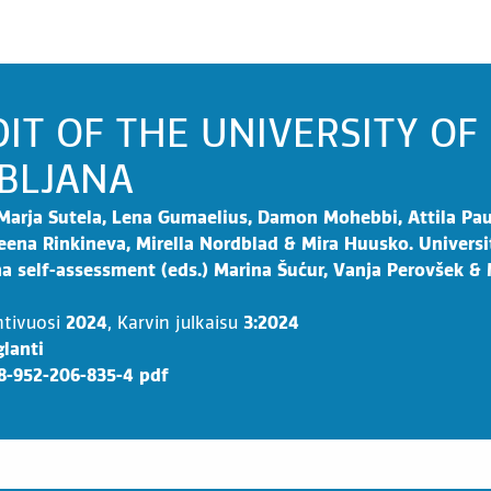
IT OF THE UNIVERSITY OF
BLJANA
Marja Sutela, Lena Gumaelius, Damon Mohebbi, Attila Pau
eena Rinkineva, Mirella Nordblad & Mira Huusko. Universi
na self-assessment (eds.) Marina Šućur, Vanja Perovšek &
ntivuosi
2024
,
Karvin julkaisu
3:2024
lanti
8-952-206-835-4 pdf