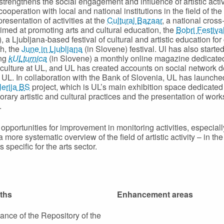
strengthens the social engagement and influence of artistic activ
ooperation with local and national institutions in the field of the
presentation of activities at the
Cultural Bazaar
, a national cross
aimed at promoting arts and cultural education, the
Bobri Festiva
 a Ljubljana-based festival of cultural and artistic education for
h, the
June in Ljubljana
(in Slovene) festival. Ul has also starte
ing
kULturnica
(in Slovene) a monthly online magazine dedicated
 culture at UL, and UL has created accounts on social network 
at UL. In collaboration with the Bank of Slovenia, UL has launche
erija BS
project, which is UL’s main exhibition space dedicated
rary artistic and cultural practices and the presentation of work
.
opportunities for improvement in monitoring activities, especiall
 more systematic overview of the field of artistic activity – in the
s specific for the arts sector.
ths
Enhancement areas
nce of the Repository of the