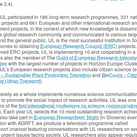
e 2.4).
 UL participated in 186 long-term research programmes, 331 nat
 projects and 661 European and other international research a
ent projects, in the context of which new knowledge is dissem
he global research community and communicated to various targ
nd the general public. UL is the most successful institution in S
comes to obtaining
European Research Council (ERC)
projects.
ved ERC projects, UL is implementing 10 and cooperating in a 
 is also the member of The
Guild of European Research-Intensiv
ties
with the largest number of projects in Horizon Europe Cluste
UL’s European research projects also include citizen science (e
 Sustainable Plant Production Transition
and
WeCount – Citi
ng Urban Transport
).
versity as a whole implements numerous science communicatio
s to promote the social impact of research activities. UL was one 
rs of the
first international conference on science communicatio
. Each year UL selects the 10 most outstanding research achi
lso take part in
European Researchers’ Night
(in Slovene) even
ion with AGRFT, we produce a television programme called
vori znanost
featuring conversations with UL researchers on so
 urgent issues facing society. UL researchers also appear regul