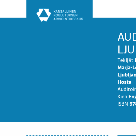
Siirry
sisältöön
AUD
LJU
Tekijät
Marja-L
Ljublja
Hosta
Auditoi
Kieli
Eng
ISBN
97