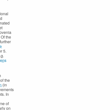
ional
nd
inated
et
lovenia
 Of the
further
e
r 5.
.g.
zens
n
of the
n
(in
evements
ts. In
me of
arly on