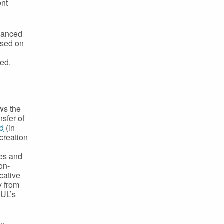
ent
inanced
ased on
ed.
ows the
nsfer of
nd
(in
 creation
ces and
on-
cative
y from
 UL’s