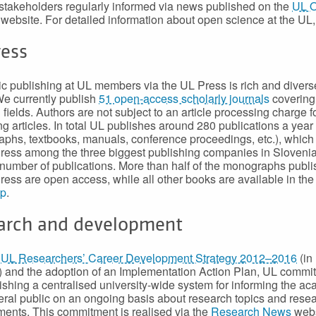
stakeholders regularly informed via news published on the
UL 
website. For detailed information about open science at the UL
ress
 publishing at UL members via the UL Press is rich and divers
 We currently publish
51 open-access scholarly journals
covering 
 fields. Authors are not subject to an article processing charge f
ng articles. In total UL publishes around 280 publications a year
phs, textbooks, manuals, conference proceedings, etc.), which
ress among the three biggest publishing companies in Slovenia
 number of publications. More than half of the monographs publ
ress are open access, while all other books are available in th
op
.
arch and development
e
UL Researchers’ Career Development Strategy 2012–2016
(in
 and the adoption of an Implementation Action Plan, UL committ
lishing a centralised university-wide system for informing the a
ral public on an ongoing basis about research topics and rese
ents. This commitment is realised via the
Research News
webs