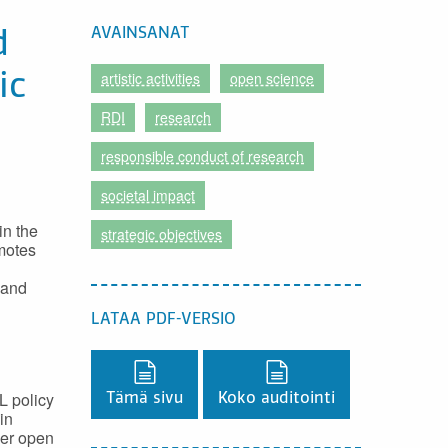
AVAINSANAT
d
artistic activities
open science
ic
RDI
research
responsible conduct of research
societal impact
in the
strategic objectives
omotes
 and
LATAA PDF-VERSIO
Lataa PDF-versio,
Lataa PDF-versio,
L policy
Tämä sivu
Koko auditointi
in
her open