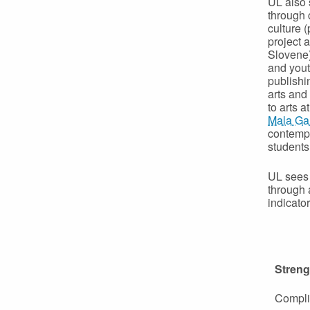
UL also 
through c
culture (
project 
Slovene),
and yout
publish
arts and
to arts 
Mala Gal
contempo
students
UL sees 
through a
indicator
Streng
Complia