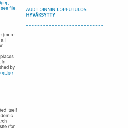
Open
,
see file
.
AUDITOINNIN LOPPUTULOS:
HYVÄKSYTTY
e (more
all
or
 places
 in
ished by
e
online
ed itself
cademic
arch
ite (for