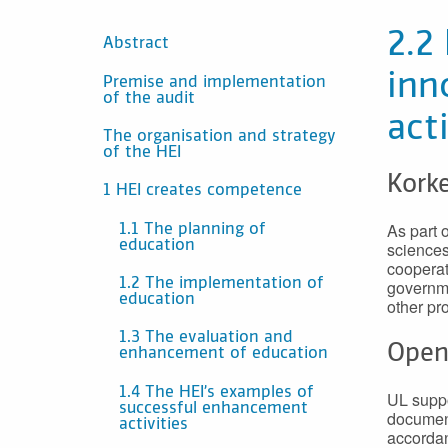
SISÄLTÖ
2.2
Abstract
inn
Premise and implementation
of the audit
act
The organisation and strategy
of the HEI
Korke
1 HEI creates competence
As part o
1.1 The planning of
education
sciences
cooperat
governme
1.2 The implementation of
education
other pro
1.3 The evaluation and
Open
enhancement of education
1.4 The HEI’s examples of
UL suppo
successful enhancement
document
activities
accordan