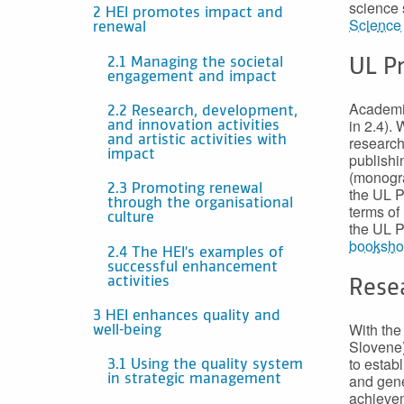
science 
2 HEI promotes impact and
Science
renewal
2.1 Managing the societal
UL P
engagement and impact
Academic
2.2 Research, development,
in 2.4).
and innovation activities
research
and artistic activities with
impact
publishi
(monogra
2.3 Promoting renewal
the UL P
through the organisational
terms of
culture
the UL P
booksh
2.4 The HEI’s examples of
successful enhancement
activities
Rese
3 HEI enhances quality and
With th
well-being
Slovene)
to estab
3.1 Using the quality system
and gene
in strategic management
achievem