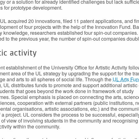
y or a solution for already identified challenges but lack suffici
s for prototype development.
 UL acquired 20 innovations, filed 11 patent applications, and f
lopment of four projects with the help of the Innovation Fund. B
ty knowledge, researchers established four spin-out companies.
 to the previous year, the number of spin-out companies doubl
tic activity
t establishment of the University Office for Artistic Activity foll
ent area of the UL strategy by upgrading the support for the tra
e and arts to all spheres of social life. Through the
UL Arts Fu
, UL distributes funds to promote and support additional artistic
tudents that goes beyond the work done in framework of study
es. Special emphasis is placed on connecting the arts, scien
ciences, cooperation with external partners (public institutions, n
ntal organisations, artistic associations, etc.) and the communi
f a project. UL considers the process to be successful, especiall
t of view of involving students in the community and recognising
activity within the community.