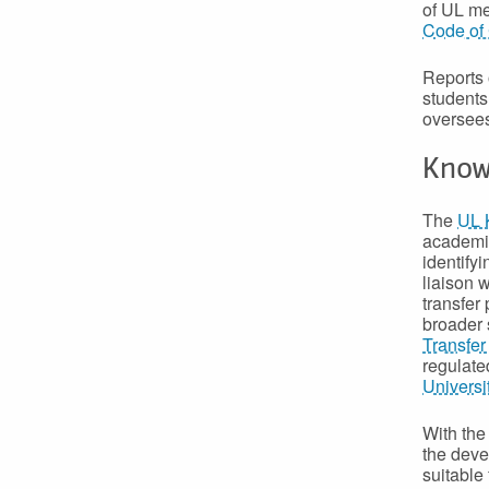
of UL me
Code of 
Reports 
students
oversees
Know
The
UL 
academia
identifyi
liaison 
transfer 
broader 
Transfer
regulate
Universi
With th
the deve
suitable