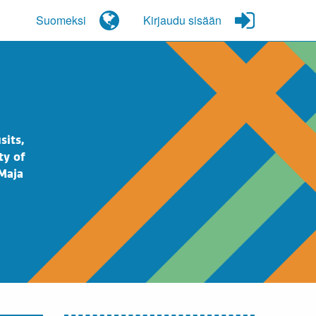
Suomeksi
Kirjaudu sisään
sits,
ty of
 Maja