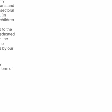
ity
 arts and
-sectoral
l
(in
 children
d
 to the
dedicated
d the
 to
s by our
y
 form of