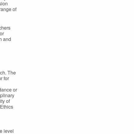
sion
range of
chers
or
h and
rch. The
r for
idance or
plinary
ty of
Ethics
e level