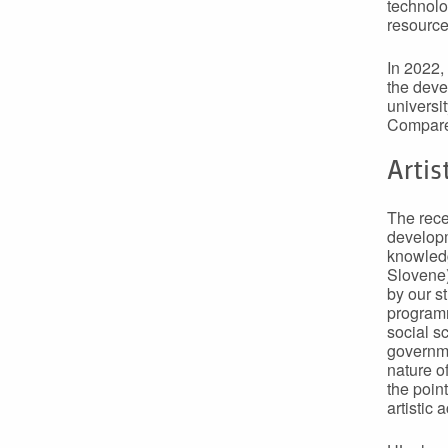
technolog
resource
In 2022,
the deve
universi
Compared
Artis
The recen
developm
knowledg
Slovene)
by our s
programm
social s
governme
nature o
the poin
artistic 