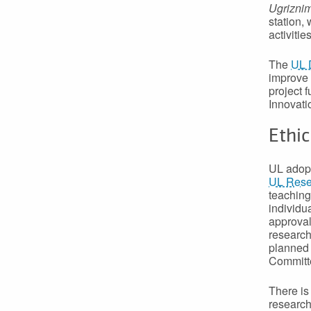
Ugrizni
station,
activiti
The
UL 
improve 
project
Innovati
Ethic
UL adopt
UL Resea
teaching
individu
approval
research
planned 
Committ
There is
research