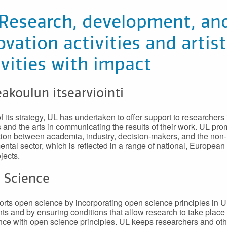
 Research, development, an
ovation activities and artist
ivities with impact
akoulun itsearviointi
f its strategy, UL has undertaken to offer support to researchers 
 and the arts in communicating the results of their work. UL pr
ion between academia, industry, decision-makers, and the non-
ntal sector, which is reflected in a range of national, European
jects.
 Science
rts open science by incorporating open science principles in U
s and by ensuring conditions that allow research to take place 
ce with open science principles. UL keeps researchers and ot