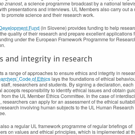
mo znanost
, a science programme broadcast by a national televi
 with presentations and interviews. UL Members also carry out a 
es to promote science and their research work.
Development Fund
(in Slovene) provides funding to help resear
the quality of their research and prepare excellent applications f
 funding under the European Framework Programme for Researc
on.
s and integrity in research
s a range of approaches to ensure ethics and integrity in resea
rchers’ Code of Ethics
lays the foundations of ethical behaviou
 staff, researchers and students. By signing a declaration, each
al accepts responsibility to identify ethical issues and obtain gu
 from the UL Member Ethics Committee. In the case of interdisci
, researchers can apply for an assessment of the ethical suitabili
research involving human subjects to the UL Human Research 
ee.
 also a regular UL framework programme of regular briefings of
ers on values and ethical principles, which is implemented at th