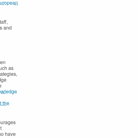
uropean
aff,
ts and
een
such as
rategies,
edge
e
owledge
t the
courages
t
who have