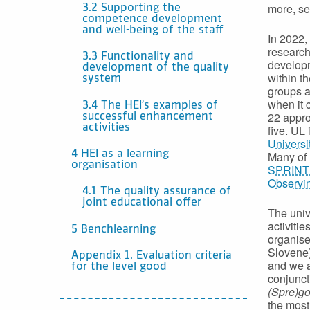
more, se
3.2 Supporting the
competence development
and well-being of the staff
In 2022,
research
3.3 Functionality and
developm
development of the quality
within t
system
groups a
when it 
3.4 The HEI’s examples of
22 appro
successful enhancement
activities
five. UL
Universi
4 HEI as a learning
Many of 
organisation
SPRINT –
Observi
4.1 The quality assurance of
joint educational offer
The uni
activitie
5 Benchlearning
organise
Slovene)
Appendix 1. Evaluation criteria
and we a
for the level good
conjunct
(Spre)go
the most