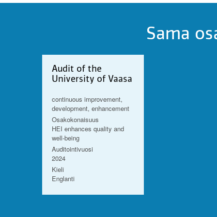
Sama osa
Audit of the
University of Vaasa
continuous improvement,
development, enhancement
Osakokonaisuus
HEI enhances quality and
well-being
Auditointivuosi
2024
Kieli
Englanti