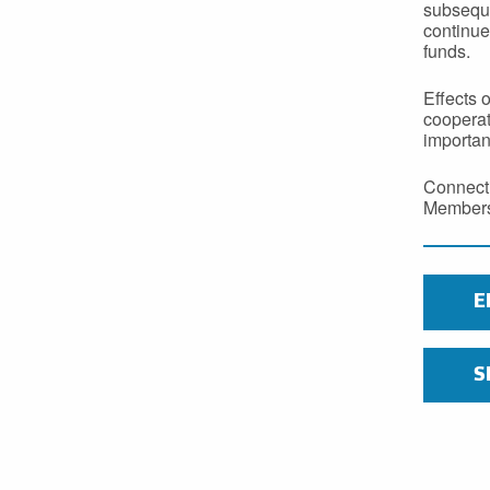
subseque
continue
funds.
Effects 
cooperat
importan
Connecti
Members 
E
S