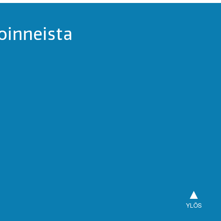
oinneista
▲
YLÖS