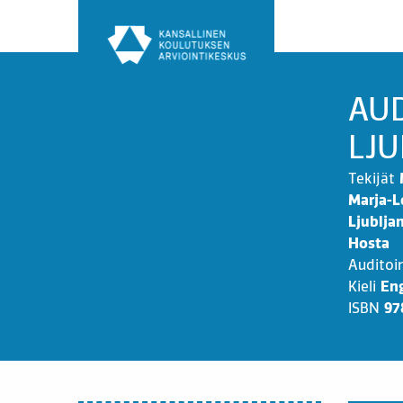
Siirry
sisältöön
AUD
LJU
Tekijät
Marja-L
Ljublja
Hosta
Auditoi
Kieli
Eng
ISBN
97