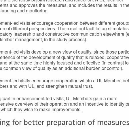
nts and approves the measures, and includes the results in the
planning and monitoring.
ent-led visits encourage cooperation between different group
on of different perspectives. The excellent facilitation stimulate
cipatory leadership and constructive communication elsewhere (e
ember management, in the study process).
ent-led visits develop a new view of quality, since those partic
erience of the development of quality that is relaxed, cooperativ
 and at the same time highly focused and effective (in contrast to
e common view of quality as an additional burden or control).
ent-led visits encourage cooperation within a UL Member, b
rs and with UL, and strengthen mutual trust.
g part in enhancement-led visits, UL Members gain a more
nsive overview of their operation and an incentive to identify pr
n which they wish to make improvements.
ing for better preparation of measures