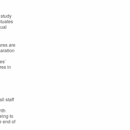
 study
ctuates
dual
ures are
paration
es’
res in
ll staff
ith
wing to
e end of