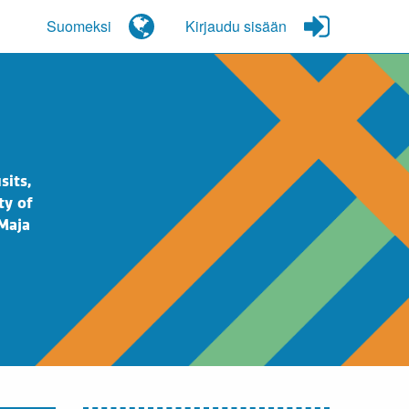
Suomeksi
Kirjaudu sisään
sits,
ty of
 Maja