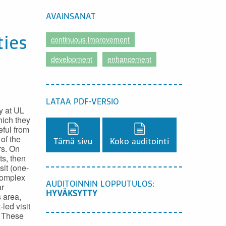
AVAINSANAT
continuous improvement
ties
development
enhancement
LATAA PDF-VERSIO
y at UL
hich they
Lataa PDF-versio,
Lataa PDF-versio,
ful from
of the
Tämä sivu
Koko auditointi
rs. On
ts, then
it (one-
complex
AUDITOINNIN LOPPUTULOS:
ar
HYVÄKSYTTY
 area,
led visit
. These