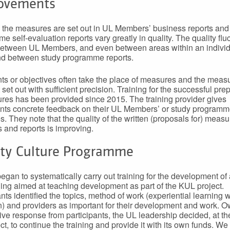
ovements
the measures are set out in UL Members’ business reports and
e self-evaluation reports vary greatly in quality. The quality flu
between UL Members, and even between areas within an indivi
nd between study programme reports.
 or objectives often take the place of measures and the meas
 set out with sufficient precision. Training for the successful pre
res has been provided since 2015. The training provider gives
ants concrete feedback on their UL Members’ or study programm
. They note that the quality of the written (proposals for) measu
s and reports is improving.
ity Culture Programme
began to systematically carry out training for the development of a
ning aimed at teaching development as part of the KUL project.
nts identified the topics, method of work (experiential learning w
on) and providers as important for their development and work. O
tive response from participants, the UL leadership decided, at th
ct, to continue the training and provide it with its own funds. We