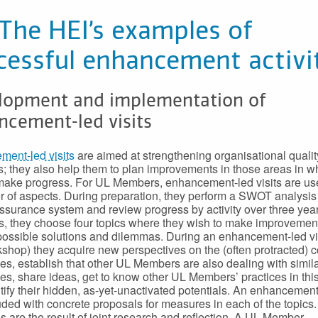
 The HEI’s examples of
cessful enhancement activi
lopment and implementation of
ncement-led visits
ent-led visits
are aimed at strengthening organisational qualit
 they also help them to plan improvements in those areas in w
make progress. For UL Members, enhancement-led visits are use
 of aspects. During preparation, they perform a SWOT analysis 
assurance system and review progress by activity over three yea
is, they choose four topics where they wish to make improvemen
 possible solutions and dilemmas. During an enhancement-led vis
shop) they acquire new perspectives on the (often protracted) 
es, establish that other UL Members are also dealing with simil
es, share ideas, get to know other UL Members’ practices in this
tify their hidden, as-yet-unactivated potentials. An enhancement-
uded with concrete proposals for measures in each of the topics
s are the result of joint research and reflection. A UL Member