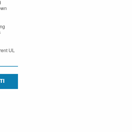
d
 own
ing
s
erent UL
TI