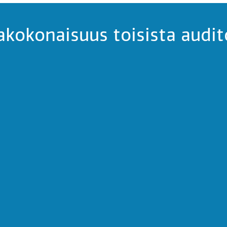
kokonaisuus toisista audit