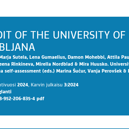
IT OF THE UNIVERSITY OF
BLJANA
Marja Sutela, Lena Gumaelius, Damon Mohebbi, Attila Pau
eena Rinkineva, Mirella Nordblad & Mira Huusko. Universi
na self-assessment (eds.) Marina Šućur, Vanja Perovšek &
ntivuosi
2024
,
Karvin julkaisu
3:2024
lanti
8-952-206-835-4 pdf