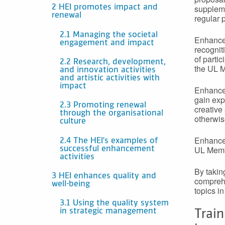
suppleme
2 HEI promotes impact and
renewal
regular 
2.1 Managing the societal
Enhancem
engagement and impact
recogniti
of parti
2.2 Research, development,
the UL M
and innovation activities
and artistic activities with
impact
Enhancem
gain exp
2.3 Promoting renewal
creative
through the organisational
otherwis
culture
Enhancem
2.4 The HEI’s examples of
UL Membe
successful enhancement
activities
By takin
3 HEI enhances quality and
comprehe
well-being
topics i
3.1 Using the quality system
in strategic management
Train