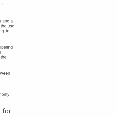
ir
s and a
s the use
.g. in
ipating
e,
 the
etween
iority
 for