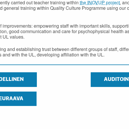
ntly carried out teacher training within
the INOVUP project
, an
d general training within Quality Culture Programme using our
of improvements: empowering staff with important skills, support
ion, good communication and care for psychophysical health a
t UL values.
ng and establishing trust between different groups of staff, diff
and with the UL, developing affiliation with the UL.
DELLINEN
AUDITOIN
EURAAVA