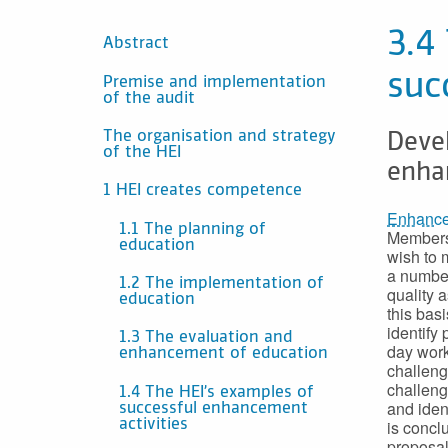
SISÄLTÖ
3.4
Abstract
suc
Premise and implementation
of the audit
The organisation and strategy
Deve
of the HEI
enha
1 HEI creates competence
Enhancem
1.1 The planning of
Members;
education
wish to 
a number
1.2 The implementation of
quality 
education
this bas
identify
1.3 The evaluation and
day work
enhancement of education
challeng
challeng
1.4 The HEI’s examples of
and iden
successful enhancement
is concl
activities
proposal