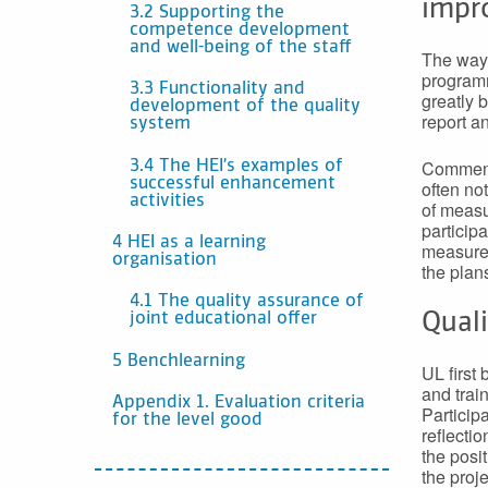
impr
3.2 Supporting the
competence development
and well-being of the staff
The way 
programm
3.3 Functionality and
greatly 
development of the quality
report a
system
Comments
3.4 The HEI’s examples of
successful enhancement
often not
activities
of measu
particip
4 HEI as a learning
measures
organisation
the plan
4.1 The quality assurance of
Qual
joint educational offer
5 Benchlearning
UL first 
and trai
Appendix 1. Evaluation criteria
Participa
for the level good
reflecti
the posi
the proje