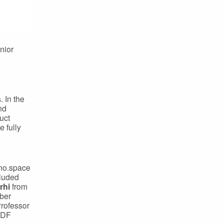
nior
 In the
nd
uct
e fully
nno.space
cluded
rhi
from
ber
Professor
 DF