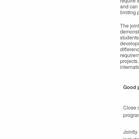
require 
and can 
limiting 
The join
demonstr
students
developm
differen
requirem
projects
internat
Good 
Close c
progra
Jointly