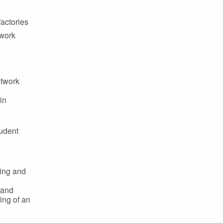
factories
twork
etwork
in
tudent
hing and
 and
ing of an