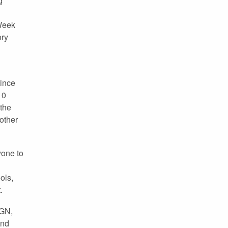
g
 Week
ory
ince
10
the
other
yone to
ols,
.
FGN,
and