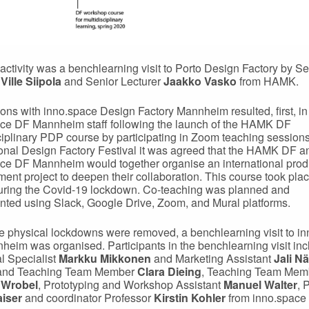
t activity was a benchlearning visit to Porto Design Factory by Se
r
Ville Siipola
and Senior Lecturer
Jaakko Vasko
from HAMK.
ons with inno.space Design Factory Mannheim resulted, first, in
ce DF Mannheim staff following the launch of the HAMK DF
ciplinary PDP course by participating in Zoom teaching sessions.
ional Design Factory Festival it was agreed that the HAMK DF a
ce DF Mannheim would together organise an international prod
ent project to deepen their collaboration. This course took plac
uring the Covid-19 lockdown. Co-teaching was planned and
ted using Slack, Google Drive, Zoom, and Mural platforms.
 physical lockdowns were removed, a benchlearning visit to i
eim was organised. Participants in the benchlearning visit in
l Specialist
Markku Mikkonen
and Marketing Assistant
Jali Nä
nd Teaching Team Member
Clara Dieing
, Teaching Team Mem
 Wrobel
, Prototyping and Workshop Assistant
Manuel Walter
, 
aiser
and coordinator Professor
Kirstin Kohler
from inno.space