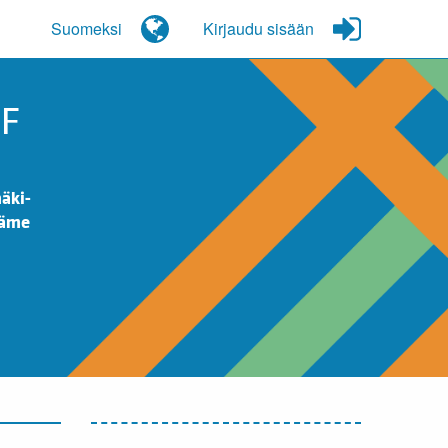
Suomeksi
Kirjaudu sisään
OF
äki-
Häme