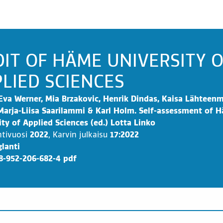
IT OF HÄME UNIVERSITY 
LIED SCIENCES
Eva Werner, Mia Brzakovic, Henrik Dindas, Kaisa Lähteenm
Marja-Liisa Saarilammi & Karl Holm. Self-assessment of 
ity of Applied Sciences (ed.) Lotta Linko
ntivuosi
2022
,
Karvin julkaisu
17:2022
lanti
8-952-206-682-4 pdf