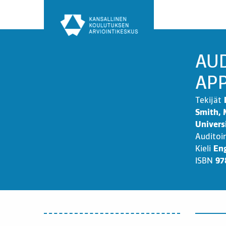
Siirry
sisältöön
AUD
APP
Tekijät
Smith, 
Univers
Auditoi
Kieli
Eng
ISBN
97