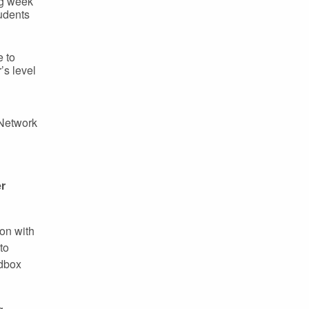
ng week
udents
e to
s level
 Network
er
ion with
to
ndbox