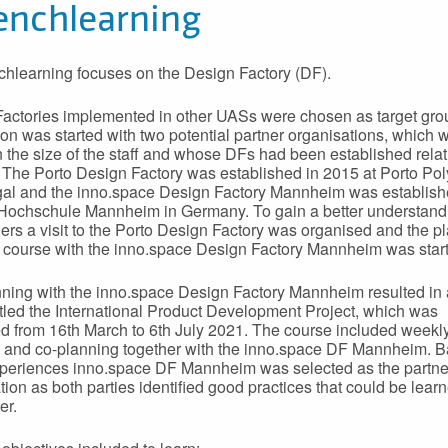
enchlearning
hlearning focuses on the Design Factory (DF).
actories implemented in other UASs were chosen as target gro
on was started with two potential partner organisations, which 
in the size of the staff and whose DFs had been established relat
. The Porto Design Factory was established in 2015 at Porto Pol
gal and the inno.space Design Factory Mannheim was establish
Hochschule Mannheim in Germany. To gain a better understand
ners a visit to the Porto Design Factory was organised and the p
nt course with the inno.space Design Factory Mannheim was star
ning with the inno.space Design Factory Mannheim resulted in a
itled the International Product Development Project, which was
d from 16th March to 6th July 2021. The course included weekly
 and co-planning together with the inno.space DF Mannheim. 
periences inno.space DF Mannheim was selected as the partne
tion as both parties identified good practices that could be lear
er.