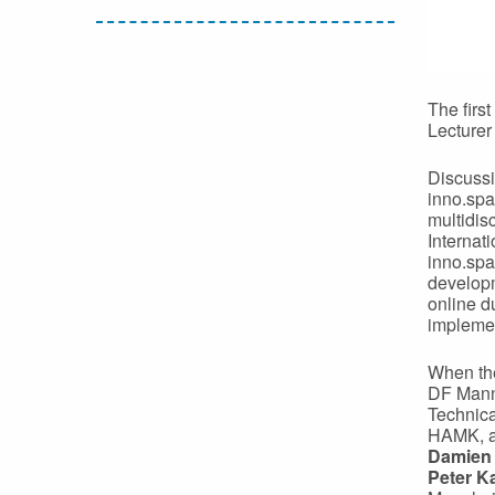
The firs
Lecture
Discussi
inno.spa
multidis
Internat
inno.spa
developm
online d
implemen
When the
DF Mannh
Technica
HAMK, a
Damien
Peter K