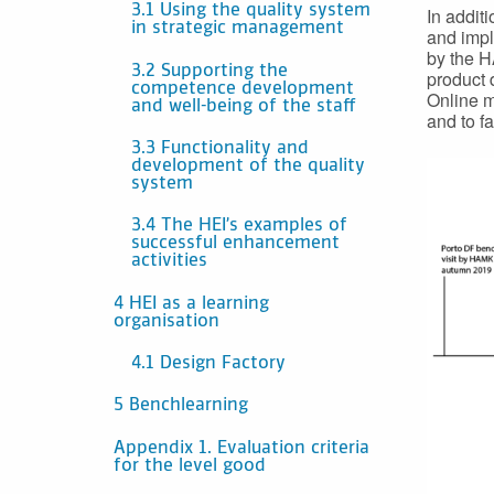
3.1 Using the quality system
In addit
in strategic management
and impl
by the H
3.2 Supporting the
product 
competence development
Online m
and well-being of the staff
and to fa
3.3 Functionality and
development of the quality
system
3.4 The HEI’s examples of
successful enhancement
activities
4 HEI as a learning
organisation
4.1 Design Factory
5 Benchlearning
Appendix 1. Evaluation criteria
for the level good