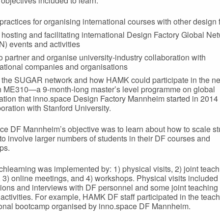
bjectives included to learn:
practices for organising international courses with other design 
 hosting and facilitating international Design Factory Global Ne
) events and activities
o partner and organise university-industry collaboration with
national companies and organisations
 the SUGAR network and how HAMK could participate in the n
n ME310—a 9-month-long master’s level programme on global
ation that inno.space Design Factory Mannheim started in 2014 
boration with Stanford University.
ce DF Mannheim’s objective was to learn about how to scale s
 to involve larger numbers of students in their DF courses and
ps.
hlearning was implemented by: 1) physical visits, 2) joint teac
, 3) online meetings, and 4) workshops. Physical visits included
ions and interviews with DF personnel and some joint teaching
 activities. For example, HAMK DF staff participated in the teach
ional bootcamp organised by inno.space DF Mannheim.