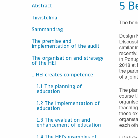
SISÄLTÖ
5 B
Abstract
Tiivistelmä
The benc
Sammandrag
Design F
Discussi
The premise and
similar 
implementation of the audit
recently
in Portu
The organisation and strategy
of the HEI
2018 at 
the part
1 HEI creates competence
of a joi
1.1 The planning of
The plan
education
course t
organise
1.2 The implementation of
teaching
education
these ex
organisa
1.3 The evaluation and
each oth
enhancement of education
1.4 The HEI’s examples of