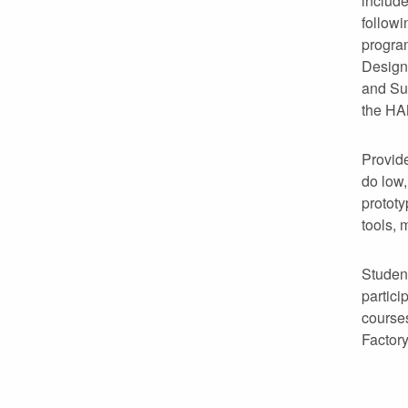
include
follow
progra
Design
and Su
the HA
Provide
do low,
protot
tools, 
Student
partici
course
Factory