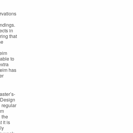
rvations
indings.
ects in
ing that
he
heim
able to
extra
heim has
er
aster’s-
e Design
 regular
om
 the
it is
ly