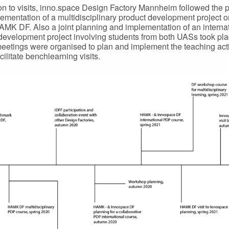
ion to visits, inno.space Design Factory Mannheim followed the 
ementation of a multidisciplinary product development project 
AMK DF. Also a joint planning and implementation of an interna
development project involving students from both UASs took pla
eetings were organised to plan and implement the teaching acti
cilitate benchlearning visits.