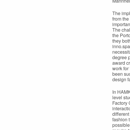
Mannhe
The impl
from the
importan
The chal
the Port
they both
inno.spa
necessit
degree 
award cr
work for
been suc
design f
In HAMK 
level st
Factory 
interact
differen
fashion 
possible