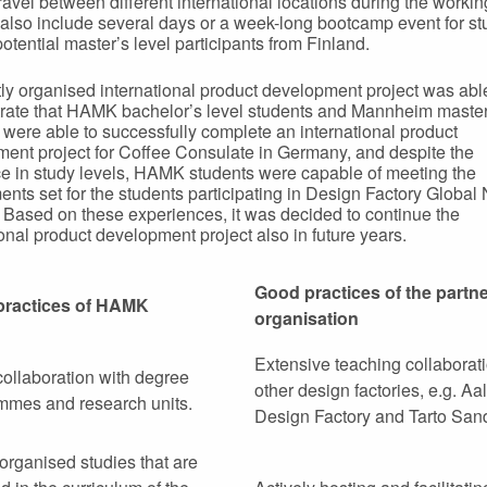
travel between different international locations during the worki
also include several days or a week-long bootcamp event for st
potential master’s level participants from Finland.
tly organised international product development project was abl
ate that HAMK bachelor’s level students and Mannheim master’
 were able to successfully complete an international product
ent project for Coffee Consulate in Germany, and despite the
ce in study levels, HAMK students were capable of meeting the
ents set for the students participating in Design Factory Global
. Based on these experiences, it was decided to continue the
ional product development project also in future years.
Good practices of the partn
practices of HAMK
organisation
Extensive teaching collaborat
ollaboration with degree
other design factories, e.g. Aal
mmes and research units.
Design Factory and Tarto Sa
 organised studies that are