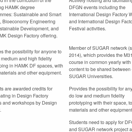
d in the curriculum of the
Actively hosting and facilitatin
ing HAMK degree
DFGN events including the
mmes: Sustainable and Smart
International Design Factory
, Bioeconomy Engineering
and International Design Fact
stainable Development, and
Festival activities.
MK Design Factory offering.
Member of SUGAR network (s
s the possibility for anyone to
2014), which provides the M3
 medium and high fidelity
course in common yearly with 
yping in HAMK DF spaces, with
content to be shared between 
materials and other equipment.
SUGAR Universities.
s are awarded credits for
Provides the possibility for an
pating in Design Factory
do low and medium fidelity
s and workshops by Design
prototyping with their space, to
.
materials and other equipment
Students need to apply for D
and SUGAR network project 