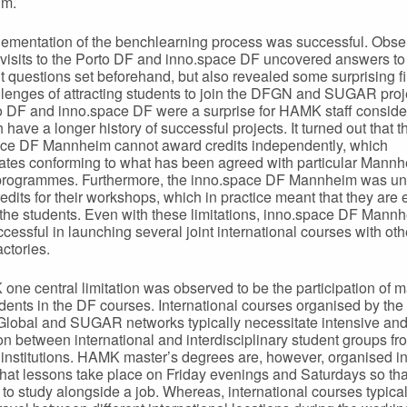
im.
ementation of the benchlearning process was successful. Obse
 visits to the Porto DF and inno.space DF uncovered answers to
t questions set beforehand, but also revealed some surprising f
lenges of attracting students to join the DFGN and SUGAR proj
o DF and inno.space DF were a surprise for HAMK staff consider
 have a longer history of successful projects. It turned out that t
ce DF Mannheim cannot award credits independently, which
ates conforming to what has been agreed with particular Mann
programmes. Furthermore, the inno.space DF Mannheim was un
edits for their workshops, which in practice meant that they are 
 the students. Even with these limitations, inno.space DF Mann
cessful in launching several joint international courses with oth
actories.
one central limitation was observed to be the participation of m
udents in the DF courses. International courses organised by th
Global and SUGAR networks typically necessitate intensive and
ion between international and interdisciplinary student groups fr
t institutions. HAMK master’s degrees are, however, organised in
that lessons take place on Friday evenings and Saturdays so that 
 to study alongside a job. Whereas, international courses typical