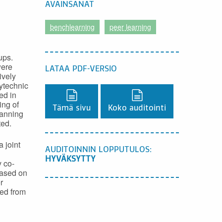
AVAINSANAT
benchlearning
peer learning
ups.
were
LATAA PDF-VERSIO
ively
ytechnic
ed in
Lataa PDF-versio,
Lataa PDF-versio,
ing of
Tämä sivu
Koko auditointi
lanning
ted.
 joint
AUDITOINNIN LOPPUTULOS:
HYVÄKSYTTY
 co-
Based on
r
ned from