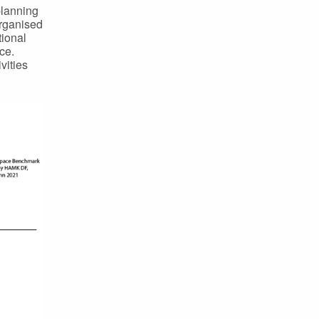
planning
organised
tional
ce.
vities