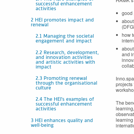
HAMK’s o
successful enhancement
activities
good 
about
2 HEI promotes impact and
renewal
(DFGN
how t
2.1 Managing the societal
inter
engagement and impact
about
2.2 Research, development,
and i
and innovation activities
innov
and artistic activities with
colla
impact
Inno.spa
2.3 Promoting renewal
projects
through the organisational
culture
worksho
2.4 The HEI’s examples of
The benc
successful enhancement
learning
activities
observat
learning
3 HEI enhances quality and
internat
well-being