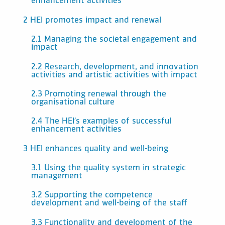
enhancement activities
2 HEI promotes impact and renewal
2.1 Managing the societal engagement and
impact
2.2 Research, development, and innovation
activities and artistic activities with impact
2.3 Promoting renewal through the
organisational culture
2.4 The HEI’s examples of successful
enhancement activities
3 HEI enhances quality and well-being
3.1 Using the quality system in strategic
management
3.2 Supporting the competence
development and well-being of the staff
3.3 Functionality and development of the