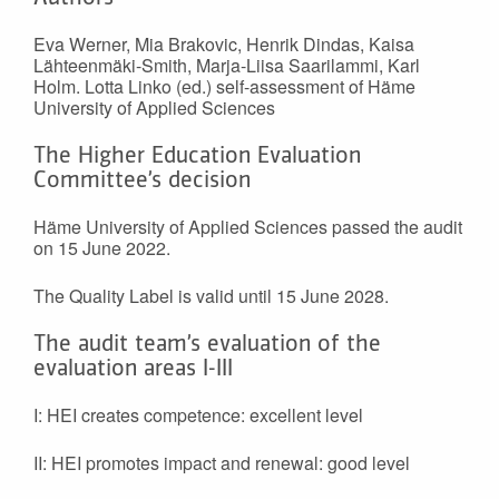
Eva Werner, Mia Brakovic, Henrik Dindas, Kaisa
Lähteenmäki-Smith, Marja-Liisa Saarilammi, Karl
Holm. Lotta Linko (ed.) self-assessment of Häme
University of Applied Sciences
The Higher Education Evaluation
Committee’s decision
Häme University of Applied Sciences passed the audit
on 15 June 2022.
The Quality Label is valid until 15 June 2028.
The audit team’s evaluation of the
evaluation areas I-III
I: HEI creates competence: excellent level
II: HEI promotes impact and renewal: good level