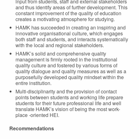
input from students, staff and external stakeholders
and thus identify areas of further development. This
constant improvement of the quality of education
creates a motivating atmosphere for studying.
HAMK has succeeded in creating an inspiring and
innovative organisational culture, which engages
both staff and students, and interacts systematically
with the local and regional stakeholders.
HAMK’s solid and comprehensive quality
management is firmly rooted in the institutional
quality culture and fostered by various forms of
quality dialogue and quality measures as well as a
purposefully developed quality mindset within the
entire institution.
Multi-disciplinarity and the provision of contact
points between students and working life prepare
students for their future professional life and well
translate HAMK’s vision of being the most work-
place -oriented HEI.
Recommendations