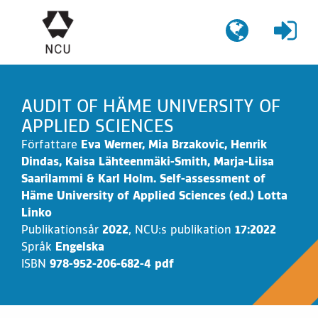
Gå
till
innehållet
AUDIT OF HÄME UNIVERSITY OF
APPLIED SCIENCES
Författare
Eva Werner, Mia Brzakovic, Henrik
Dindas, Kaisa Lähteenmäki-Smith, Marja-Liisa
Saarilammi & Karl Holm. Self-assessment of
Häme University of Applied Sciences (ed.) Lotta
Linko
Publikationsår
2022
,
NCU:s publikation
17:2022
Språk
Engelska
ISBN
978-952-206-682-4 pdf