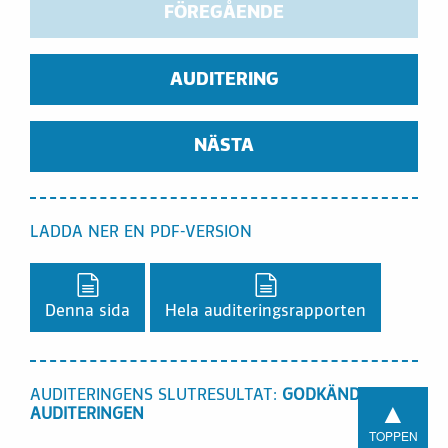
FÖREGÅENDE
AUDITERING
NÄSTA
LADDA NER EN PDF-VERSION
Ladda ner en PDF-version,
Ladda ner en PDF-vers
Denna sida
Hela auditeringsrapporten
AUDITERINGENS SLUTRESULTAT:
GODKÄND I
▲
AUDITERINGEN
TOPPEN