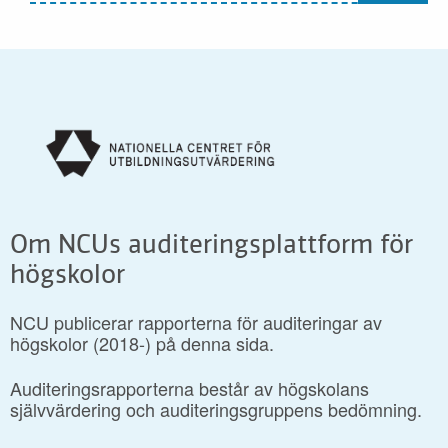
Om NCUs auditeringsplattform för
högskolor
NCU publicerar rapporterna för auditeringar av
högskolor (2018-) på denna sida.
Auditeringsrapporterna består av högskolans
självvärdering och auditeringsgruppens bedömning.