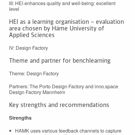
III: HEI enhances quality and well-being: excellent
level
HEI as a learning organisation – evaluation
area chosen by Häme University of
Applied Sciences
IV: Design Factory
Theme and partner for benchlearning
Theme: Design Factory
Partners: The Porto Design Factory and inno.space
Design Factory Mannheim
Key strengths and recommendations
Strengths
HAMK uses various feedback channels to capture