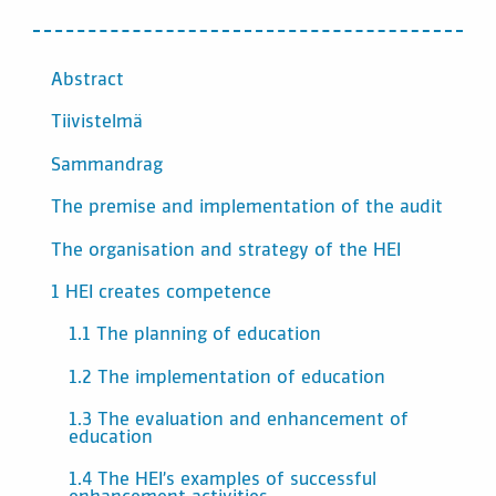
INNEHÅLL
Abstract
Tiivistelmä
Sammandrag
The premise and implementation of the audit
The organisation and strategy of the HEI
1 HEI creates competence
1.1 The planning of education
1.2 The implementation of education
1.3 The evaluation and enhancement of
education
1.4 The HEI’s examples of successful