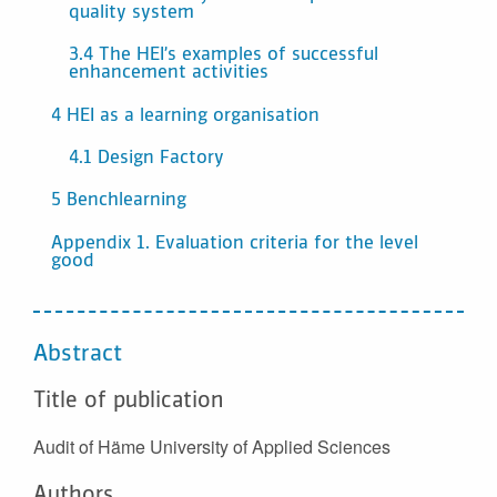
quality system
3.4 The HEI’s examples of successful
enhancement activities
4 HEI as a learning organisation
4.1 Design Factory
5 Benchlearning
Appendix 1. Evaluation criteria for the level
good
Abstract
Title of publication
Audit of Häme University of Applied Sciences
Authors