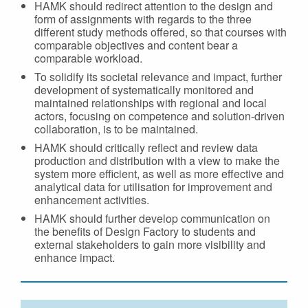
HAMK should redirect attention to the design and
form of assignments with regards to the three
different study methods offered, so that courses with
comparable objectives and content bear a
comparable workload.
To solidify its societal relevance and impact, further
development of systematically monitored and
maintained relationships with regional and local
actors, focusing on competence and solution-driven
collaboration, is to be maintained.
HAMK should critically reflect and review data
production and distribution with a view to make the
system more efficient, as well as more effective and
analytical data for utilisation for improvement and
enhancement activities.
HAMK should further develop communication on
the benefits of Design Factory to students and
external stakeholders to gain more visibility and
enhance impact.