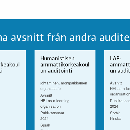
 avsnitt från andra audite
Humanistisen
LAB-
keakoul
ammattikorkeakoul
ammatt
ti
un auditointi
un audit
johtaminen, monipaikkainen
Avsnitt
organisaatio
HEI as a le
organisatio
Avsnitt
HEI as a learning
Publikation
organisation
2024
Publikationsår
Språk
2024
Finska
Språk