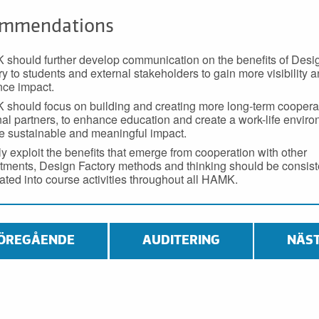
mmendations
should further develop communication on the benefits of Desi
ry to students and external stakeholders to gain more visibility 
ce impact.
should focus on building and creating more long-term cooperat
nal partners, to enhance education and create a work-life enviro
e sustainable and meaningful impact.
lly exploit the benefits that emerge from cooperation with other
tments, Design Factory methods and thinking should be consist
rated into course activities throughout all HAMK.
ÖREGÅENDE
AUDITERING
NÄS