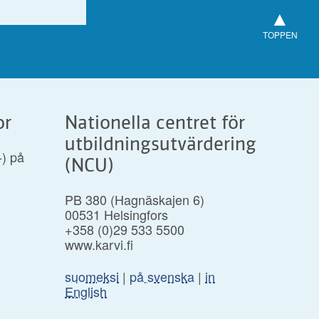
▲
TOPPEN
or
Nationella centret för
utbildningsutvärdering
-) på
(NCU)
PB 380 (Hagnäskajen 6)
00531 Helsingfors
+358 (0)29 533 5500
www.karvi.fi
suomeksi
|
på svenska
|
in
English