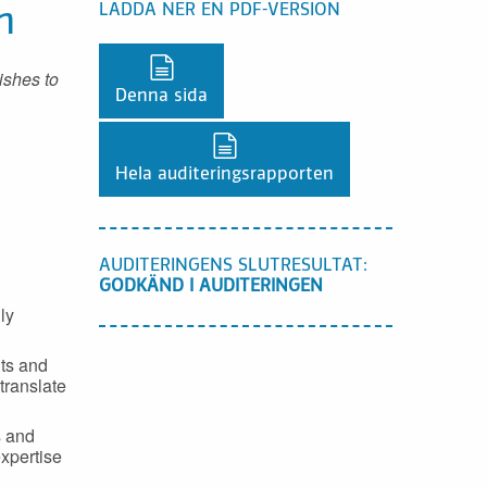
LADDA NER EN PDF-VERSION
n
Ladda ner en PDF-version,
ishes to
Denna sida
Ladda ner en PDF-version,
Hela auditeringsrapporten
AUDITERINGENS SLUTRESULTAT:
GODKÄND I AUDITERINGEN
ly
nts and
 translate
s and
expertise