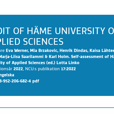
IT OF HÄME UNIVERSITY 
LIED SCIENCES
are
Eva Werner, Mia Brzakovic, Henrik Dindas, Kaisa Läht
Marja-Liisa Saarilammi & Karl Holm. Self-assessment of 
ity of Applied Sciences (ed.) Lotta Linko
tionsår
2022
,
NCU:s publikation
17:2022
ngelska
8-952-206-682-4 pdf