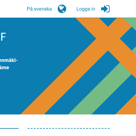
På svenska
Logga in
OF
eenmäki-
Häme