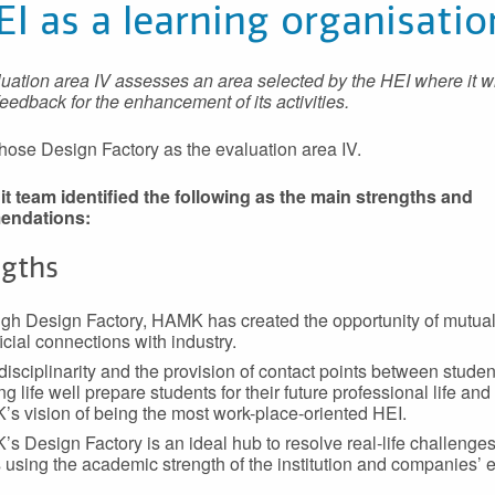
EI as a learning organisatio
uation area IV assesses an area selected by the HEI where it w
feedback for the enhancement of its activities.
se Design Factory as the evaluation area IV.
t team identified the following as the main strengths and
endations:
ngths
gh Design Factory, HAMK has created the opportunity of mutual
icial connections with industry.
-disciplinarity and the provision of contact points between stude
g life well prepare students for their future professional life and
s vision of being the most work-place-oriented HEI.
s Design Factory is an ideal hub to resolve real-life challenge
 using the academic strength of the institution and companies’ 