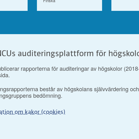
Finska
CUs auditeringsplattform för högskol
licerar rapporterna för auditeringar av högskolor (2018
ida.
ingsrapporterna består av högskolans självvärdering och
ringsgruppens bedömning.
ation om kakor (cookies)