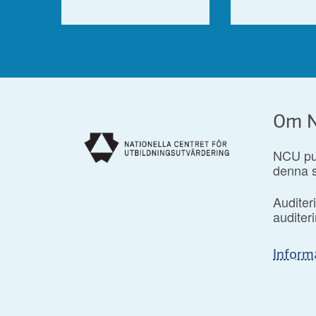
Om N
NCU pub
denna s
Auditer
audite
Inform