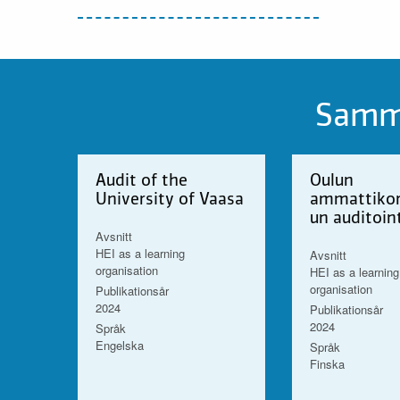
Samma
Audit of the
Oulun
University of Vaasa
ammattikor
un auditoin
Avsnitt
HEI as a learning
Avsnitt
organisation
HEI as a learning
organisation
Publikationsår
2024
Publikationsår
2024
Språk
Engelska
Språk
Finska