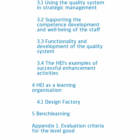
3.1 Using the quality system
in strategic management
3.2 Supporting the
competence development
and well-being of the staff
3.3 Functionality and
development of the quality
system
3.4 The HEI’s examples of
successful enhancement
activities
4 HEI as a learning
organisation
4.1 Design Factory
5 Benchlearning
Appendix 1. Evaluation criteria
for the level good