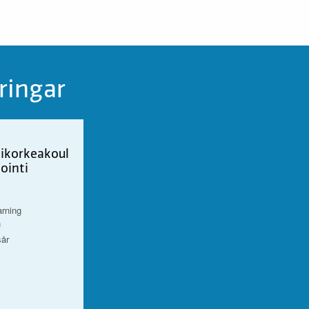
ringar
ikorkeakoul
ointi
arning
n
sår