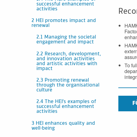
successful enhancement
activities
Reco
2 HEI promotes impact and
HAMK 
renewal
Facto
enhan
2.1 Managing the societal
engagement and impact
HAMK 
exter
2.2 Research, development,
assur
and innovation activities
and artistic activities with
To fu
impact
depar
integ
2.3 Promoting renewal
through the organisational
culture
2.4 The HEI’s examples of
F
successful enhancement
activities
3 HEI enhances quality and
well-being