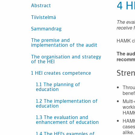
INNEHÅLL
4 H
Abstract
Tiivistelmä
The eval
receive 
Sammandrag
HAMK cho
The premise and
implementation of the audit
The audi
The organisation and strategy
recomm
of the HEI
Stre
1 HEI creates competence
1.1 The planning of
Throu
education
benef
Multi
1.2 The implementation of
workin
education
HAMK’
1.3 The evaluation and
HAMK’
enhancement of education
cases
alike.
1.4 The HEI’s examples of