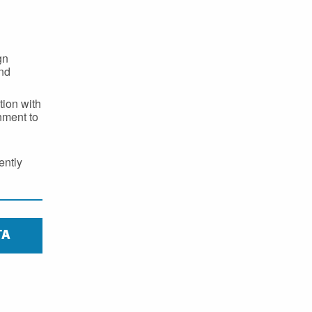
gn
and
ion with
nment to
ently
TA