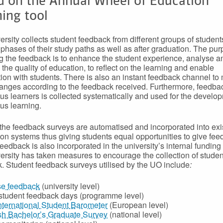
d on the Annual Wheel of Education
ing tool
ersity collects student feedback from different groups of student
t phases of their study paths as well as after graduation. The pur
ng the feedback is to enhance the student experience, analyse a
 the quality of education, to reflect on the learning and enable
ion with students. There is also an instant feedback channel to
anges according to the feedback received. Furthermore, feedba
us learners is collected systematically and used for the develo
us learning.
the feedback surveys are automatised and incorporated into exi
ion systems thus giving students equal opportunities to give fee
eedback is also incorporated in the university’s internal funding
ersity has taken measures to encourage the collection of studen
. Student feedback surveys utilised by the UO include
:
e feedback
(university level)
-student feedback days (programme level)
nternational Student Barometer
(European level)
sh Bachelor’s Graduate Survey
(national level)