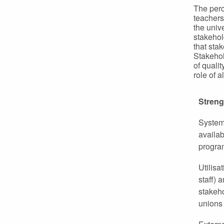
The perc
teachers
the univ
stakehol
that sta
Stakehol
of quali
role of 
Streng
System
availab
progra
Utilisa
staff) 
stakeh
unions 