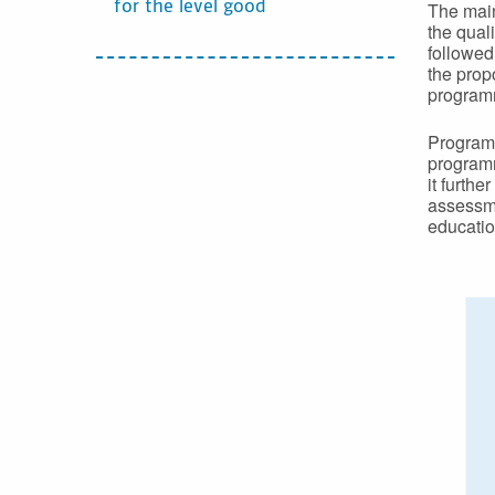
The main
for the level good
the qual
followed
the prop
programm
Programm
programm
it furthe
assessme
educatio