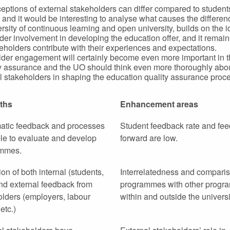
eptions of external stakeholders can differ compared to studen
 and it would be interesting to analyse what causes the differe
ersity of continuous learning and open university, builds on the i
der involvement in developing the education offer, and it remains
keholders contribute with their experiences and expectations.
der engagement will certainly become even more important in t
ty assurance and the UO should think even more thoroughly abou
all stakeholders in shaping the education quality assurance proc
ths
Enhancement areas
atic feedback and processes
Student feedback rate and fee
le to evaluate and develop
forward are low.
mmes.
tion of both internal (students,
Interrelatedness and comparis
and external feedback from
programmes with other prog
olders (employers, labour
within and outside the universi
etc.)