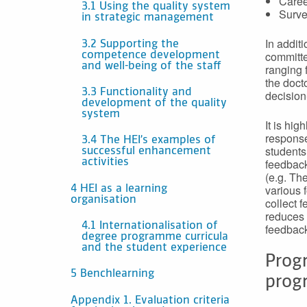
Caree
3.1 Using the quality system
Surve
in strategic management
In additi
3.2 Supporting the
committe
competence development
and well-being of the staff
ranging 
the doct
3.3 Functionality and
decision
development of the quality
system
It is hi
response
3.4 The HEI’s examples of
students
successful enhancement
feedback.
activities
(e.g. Th
various 
4 HEI as a learning
organisation
collect 
reduces 
4.1 Internationalisation of
feedbac
degree programme curricula
and the student experience
Progr
5 Benchlearning
prog
Appendix 1. Evaluation criteria