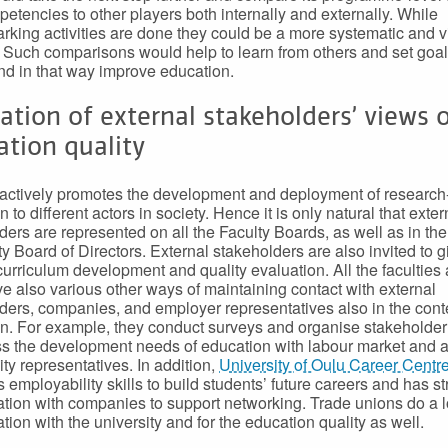
etencies to other players both internally and externally. While
king activities are done they could be a more systematic and v
 Such comparisons would help to learn from others and set goa
and in that way improve education.
sation of external stakeholders’ views 
tion quality
ctively promotes the development and deployment of research
 to different actors in society. Hence it is only natural that exter
ders are represented on all the Faculty Boards, as well as in the
ty Board of Directors. External stakeholders are also invited to gi
 curriculum development and quality evaluation. All the faculties
ve also various other ways of maintaining contact with external
ders, companies, and employer representatives also in the conte
n. For example, they conduct surveys and organise stakeholder
ss the development needs of education with labour market and 
y representatives. In addition,
University of Oulu Career Centr
 employability skills to build students’ future careers and has s
ation with companies to support networking. Trade unions do a lo
tion with the university and for the education quality as well.