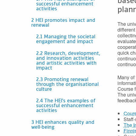
base
successful enhancement
plann
activities
2 HEI promotes impact and
The univ
renewal
differen
collecti
2.1 Managing the societal
evaluate
engagement and impact
cooperat
quick ch
2.2 Research, development,
continuo
and innovation activities
continuo
and artistic activities with
impact
Many of 
2.3 Promoting renewal
informat
through the organisational
Course f
culture
The univ
feedback
2.4 The HEI’s examples of
successful enhancement
activities
Cours
Staff
3 HEI enhances quality and
The I
well-being
Finni