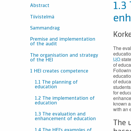
SISÄLTÖ
1.3
Abstract
enh
Tiivistelmä
Sammandrag
Korke
Premise and implementation
of the audit
The eval
educatio
The organisation and strategy
UO
state
of the HEI
of educa
Followin
1 HEI creates competence
educatio
of educa
1.1 The planning of
students
education
for educ
enhance 
1.2 The implementation of
known as
education
with an 
1.3 The evaluation and
enhancement of education
The u
1.4 The HEI’s examples of