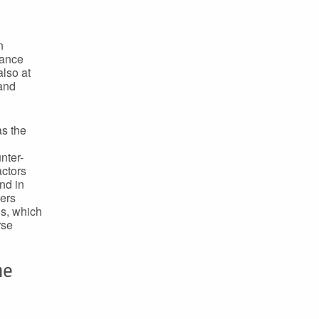
n
nance
lso at
 and
as the
nter-
actors
and in
hers
ls, which
rse
he