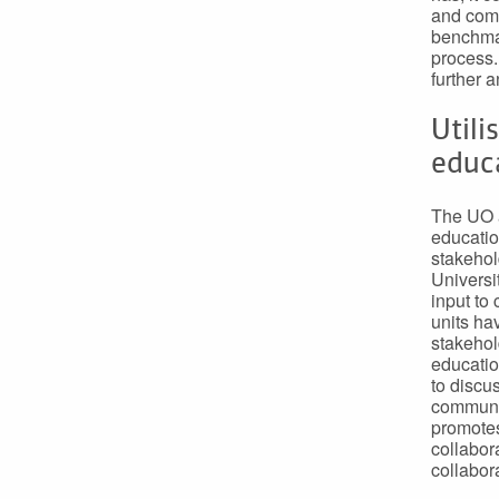
and comp
benchmar
process.
further 
Utili
educa
The UO a
education
stakehol
Universi
input to
units ha
stakehol
educatio
to discu
communit
promotes
collabor
collabora