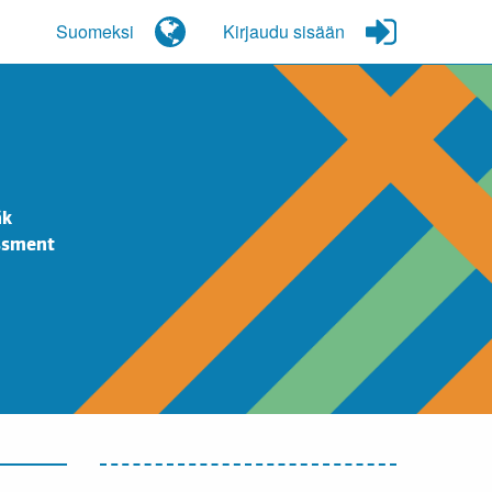
Suomeksi
Kirjaudu sisään
äk
essment