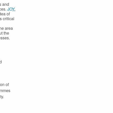
ts and
nces.
JOY
,
dea of
 critical
he area
t the
esses.
d
on of
rammes
ty.