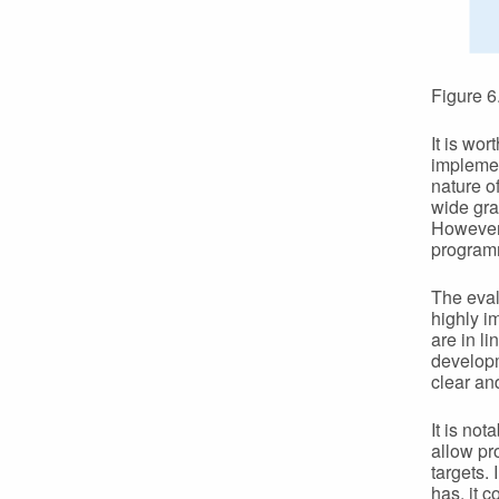
Figure 6
It is wo
implemen
nature of
wide gra
However,
programm
The eval
highly i
are in li
developm
clear an
It is not
allow pr
targets. 
has, it 