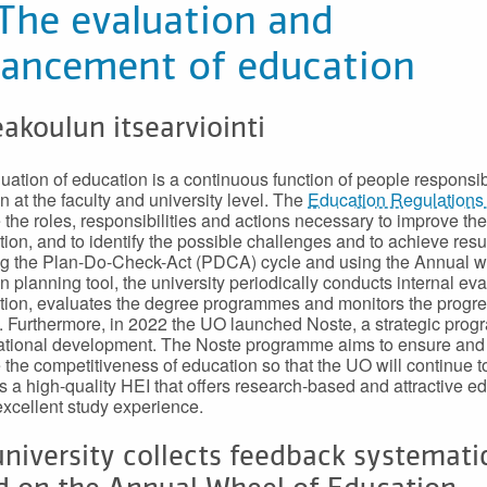
 The evaluation and
ancement of education
akoulun itsearviointi
uation of education is a continuous function of people responsib
n at the faculty and university level. The
Education Regulations 
 the roles, responsibilities and actions necessary to improve the
tion, and to identify the possible challenges and to achieve resul
g the Plan-Do-Check-Act (PDCA) cycle and using the Annual w
n planning tool, the university periodically conducts internal ev
tion, evaluates the degree programmes and monitors the progre
. Furthermore, in 2022 the UO launched Noste, a strategic pro
ational development. The Noste programme aims to ensure and
the competitiveness of education so that the UO will continue t
 a high-quality HEI that offers research-based and attractive e
excellent study experience.
niversity collects feedback systemati