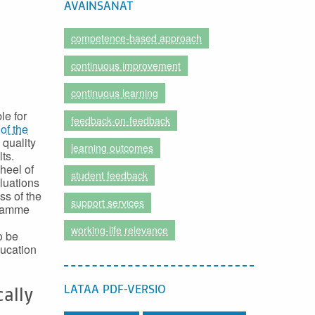
AVAINSANAT
competence-based approach
continuous improvement
continuous learning
le for
feedback-on-feedback
of the
 quality
learning outcomes
ts.
heel of
student feedback
aluations
ss of the
support services
gramme
working-life relevance
o be
ducation
LATAA PDF-VERSIO
cally