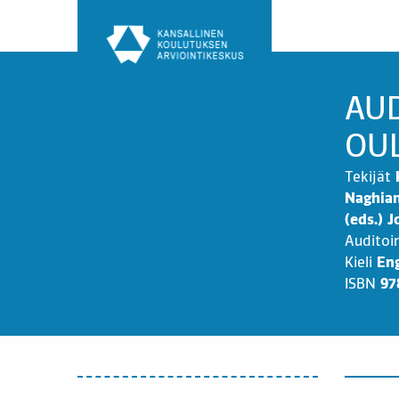
Siirry
sisältöön
AUD
OU
Tekijät
Naghian
(eds.) 
Auditoi
Kieli
Eng
ISBN
97