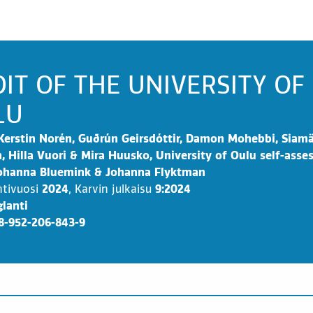
IT OF THE UNIVERSITY OF
LU
Kerstin Norén, Guðrún Geirsdóttir, Damon Mohebbi, Siam
, Hilla Vuori & Mira Huusko, University of Oulu self-ass
Johanna Bluemink & Johanna Flyktman
ntivuosi
2024
,
Karvin julkaisu
9:2024
lanti
8-952-206-843-9