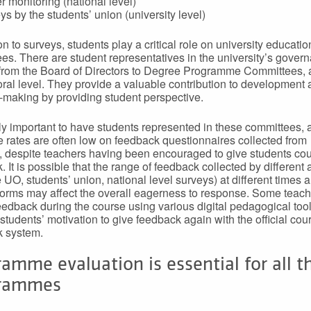
r monitoring (national level)
ys by the students’ union (university level)
on to surveys, students play a critical role on university educatio
es. There are student representatives in the university’s gover
from the Board of Directors to Degree Programme Committees, a
oral level. They provide a valuable contribution to development
-making by providing student perspective.
ghly important to have students represented in these committees, 
 rates are often low on feedback questionnaires collected from
, despite teachers having been encouraged to give students cou
 It is possible that the range of feedback collected by different 
e UO, students’ union, national level surveys) at different times 
forms may affect the overall eagerness to response. Some teac
feedback during the course using various digital pedagogical too
students’ motivation to give feedback again with the official cou
k system.
amme evaluation is essential for all t
rammes