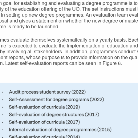
 goal for establishing and evaluating a degree programme is t
ity of the education offering of the UO. The set instructions must
 in setting up new degree programmes. An evaluation team eva
osal and gives a statement on whether the new degree or maste
e is ready to be launched.
es evaluate themselves systematically on a yearly basis. Eac
e is expected to evaluate the implementation of education an
r by involving all stakeholders. In addition, programmes conduct s
nt reports, whose purpose is to provide information on the quali
n. Latest self-evaluation reports can be seen in Figure 6.