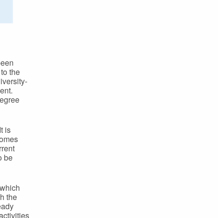
been
to the
iversity-
ent.
degree
t is
tcomes
rrent
o be
s which
ch the
ready
ctivities