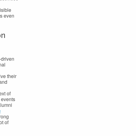
isible
ls even
on
-driven
nal
ve their
 and
xt of
 events
alumni
e
trong
t of