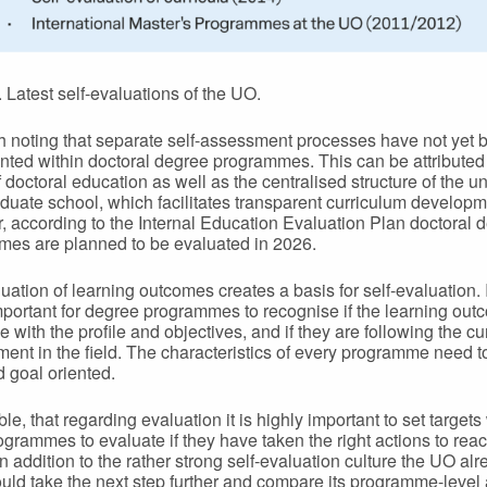
. Latest self-evaluations of the UO.
rth noting that separate self-assessment processes have not yet 
ted within doctoral degree programmes. This can be attributed 
 doctoral education as well as the centralised structure of the un
duate school, which facilitates transparent curriculum developm
 according to the Internal Education Evaluation Plan doctoral 
es are planned to be evaluated in 2026.
uation of learning outcomes creates a basis for self-evaluation. I
mportant for degree programmes to recognise if the learning ou
ne with the profile and objectives, and if they are following the cu
ent in the field. The characteristics of every programme need t
d goal oriented.
able, that regarding evaluation it is highly important to set target
ogrammes to evaluate if they have taken the right actions to rea
In addition to the rather strong self-evaluation culture the UO al
could take the next step further and compare its programme-level a