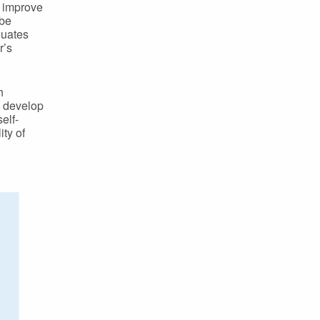
o improve
 be
luates
r’s
h
d develop
elf-
ty of