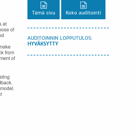
Lataa PDF-versio,
Lataa PDF-versio,
Tämä sivu
Koko auditointi
s at
pose of
nd
AUDITOINNIN LOPPUTULOS:
HYVÄKSYTTY
 make
ck from
pment of
sting
dback.
 model.
t